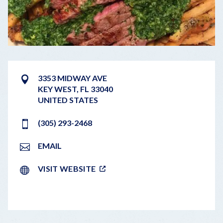
3353 MIDWAY AVE
KEY WEST
,
FL
33040
UNITED STATES
(305) 293-2468
EMAIL
VISIT WEBSITE
LEAFLET
|
©
OPENSTREETMAP
CONTRIBUTORS