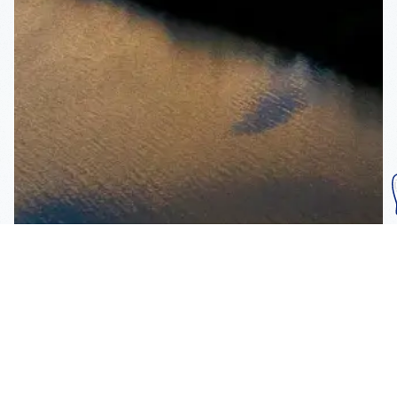
Subscribe To Our
Mailing List
Get the news right to your inbox
SUBSCRIBE