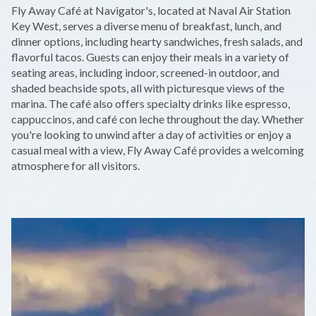
+
Fly Away Café at Navigator's, located at Naval Air Station
−
Key West, serves a diverse menu of breakfast, lunch, and
dinner options, including hearty sandwiches, fresh salads, and
flavorful tacos. Guests can enjoy their meals in a variety of
seating areas, including indoor, screened-in outdoor, and
shaded beachside spots, all with picturesque views of the
marina. The café also offers specialty drinks like espresso,
cappuccinos, and café con leche throughout the day. Whether
you're looking to unwind after a day of activities or enjoy a
casual meal with a view, Fly Away Café provides a welcoming
atmosphere for all visitors.