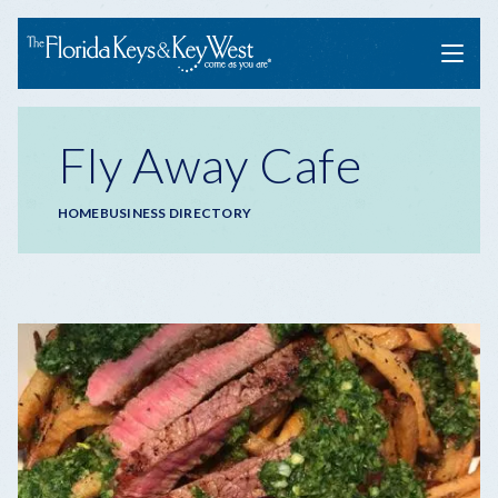
Menu
Fly Away Cafe
Breadcrumb
HOME
BUSINESS DIRECTORY