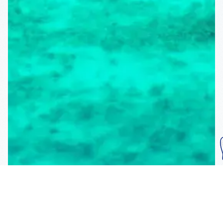
Subscribe To Our