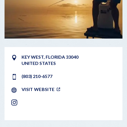
KEY WEST
,
FLORIDA
33040
UNITED STATES
(803) 210-6577
VISIT WEBSITE
INSTAGRAM
LEAFLET
|
©
OPENSTREETMAP
CONTRIBUTORS