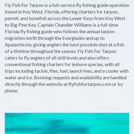
+
Fly Fish For Tarpon is a full-service fly fishing guide operation
−
based in Key West, Florida, offering charters for tarpon,
permit, and bonefish across the Lower Keys from Key West
to Big Pine Key. Captain Chandler Williams is a full-time
Florida fly fishing guide who follows the annual tarpon
migration north through the Everglades and up to
Apalachicola, giving anglers the best possible shot at a fish
of a lifetime throughout the season. Fly Fish For Tarpon
caters to fly anglers of all skill levels and also offers
conventional fishing charters for inshore species, with all
trips including tackle, flies, fuel, launch fees, and a cooler with
water and ice. Booking requests and availability are handled
directly through the website at flyfishfortarpon.com or by
phone.