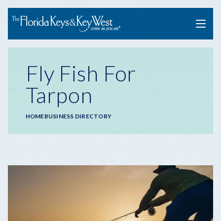
Menu
Fly Fish For
Tarpon
Breadcrumb
HOME
BUSINESS DIRECTORY