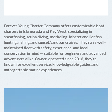
LEAFLET
|
©
OPENSTREETMAP
CONTRIBUTORS
+
Forever Young Charter Company offers customizable boat
−
charters in Islamorada and Key West, specializing in
spearfishing, scuba diving, snorkeling, lobster and lionfish
hunting, fishing, and sunset/sandbar cruises. They run a well-
maintained fleet with safety, experience, and local
conservation in mind — suitable for beginners and advanced
adventurers alike. Owner-operated since 2016, they’re
known for excellent service, knowledgeable guides, and
unforgettable marine experiences.