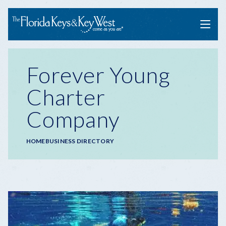
Menu
Forever Young
Charter
Company
Breadcrumb
HOME
BUSINESS DIRECTORY