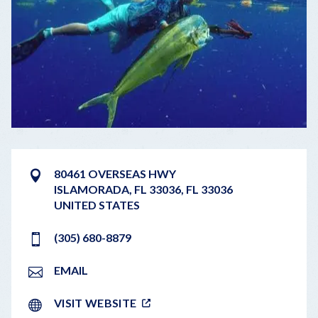
80461 OVERSEAS HWY
ISLAMORADA, FL 33036
,
FL
33036
UNITED STATES
(305) 680-8879
EMAIL
VISIT WEBSITE