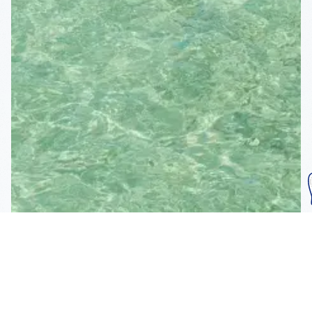
Subscribe To Our
Mailing List