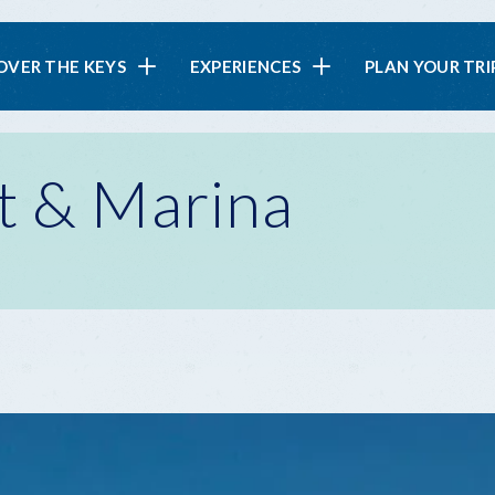
in
OVER THE KEYS
EXPERIENCES
PLAN YOUR TRI
vigation
t & Marina