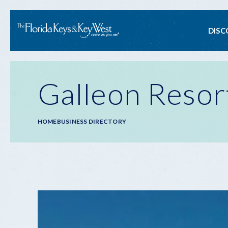
Ma
DISC
na
Galleon Resor
Breadcrumb
HOME
BUSINESS DIRECTORY