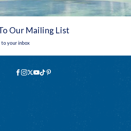
To Our Mailing List
 to your inbox
Social
Facebook
Instagram
X
YouTube
TikTok
Pinterest