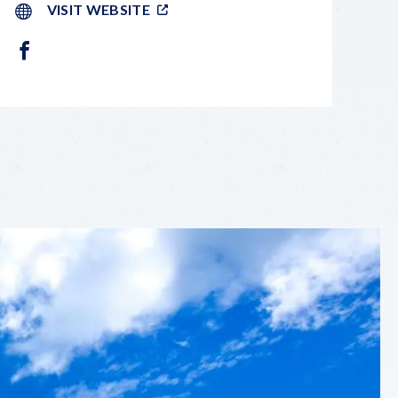
VISIT WEBSITE
FACEBOOK
LEAFLET
|
©
OPENSTREETMAP
CONTRIBUTORS
+
−