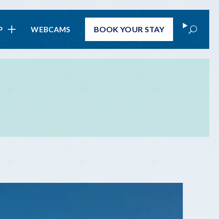
Search
BOOK
YOUR STAY
P
WEBCAMS