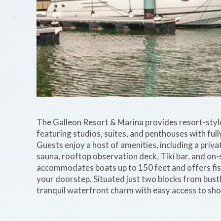
The Galleon Resort & Marina provides resort-sty
featuring studios, suites, and penthouses with full
Guests enjoy a host of amenities, including a priva
sauna, rooftop observation deck, Tiki bar, and on-s
accommodates boats up to 150 feet and offers fish
your doorstep. Situated just two blocks from bustl
tranquil waterfront charm with easy access to shop