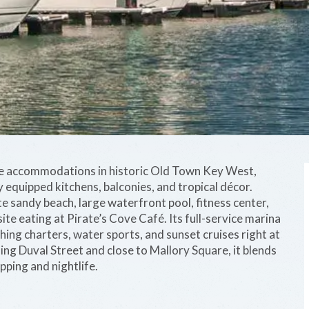
le accommodations in historic Old Town Key West,
y equipped kitchens, balconies, and tropical décor.
te sandy beach, large waterfront pool, fitness center,
ite eating at Pirate’s Cove Café. Its full-service marina
ing charters, water sports, and sunset cruises right at
ing Duval Street and close to Mallory Square, it blends
ping and nightlife.