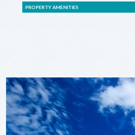
PROPERTY AMENITIES