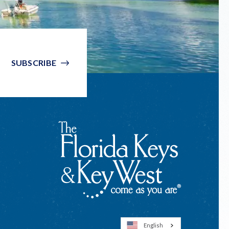
SUBSCRIBE
English