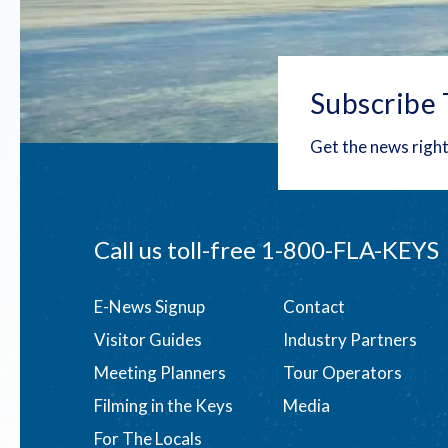
Subscribe 
Get the news right
Call us toll-free
1-800-FLA-KEYS
Footer
E-News Signup
Contact
Visitor Guides
Industry Partners
menu
Meeting Planners
Tour Operators
Filming in the Keys
Media
For The Locals