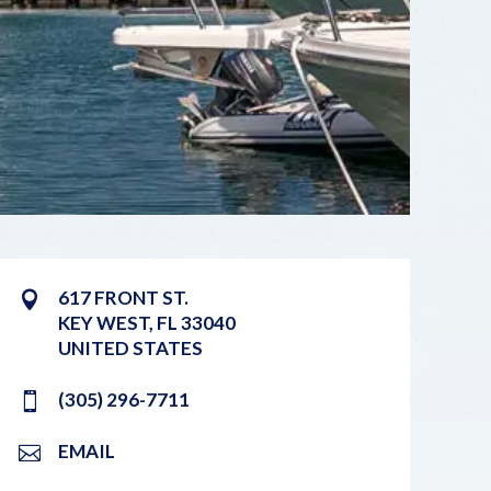
617 FRONT ST.
KEY WEST
,
FL
33040
UNITED STATES
(305) 296-7711
EMAIL