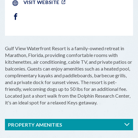
VISIT WEBSITE
FACEBOOK
LEAFLET
|
©
OPENSTREETMAP
CONTRIBUTORS
+
Gulf View Waterfront Resort is a family-owned retreat in
−
Marathon, Florida, providing comfortable rooms with
kitchenettes, air conditioning, cable TV, and private patios or
balconies. Guests can enjoy amenities such as a heated pool,
complimentary kayaks and paddleboards, barbecue grills,
and a private dock for sunset views. The resort is pet-
friendly, welcoming dogs up to 50 lbs for an additional fee.
Located just a short walk from the Dolphin Research Center,
it's an ideal spot for a relaxed Keys getaway.
PROPERTY AMENITIES