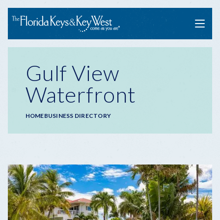
Menu
Gulf View
Waterfront
Breadcrumb
HOME
BUSINESS DIRECTORY