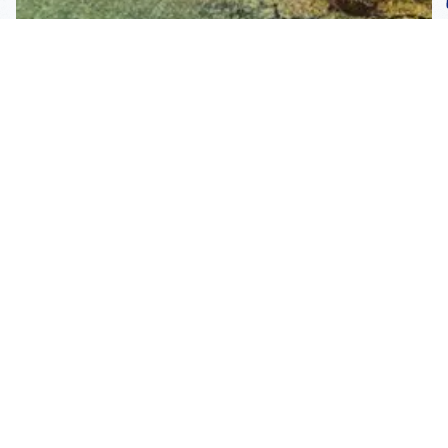
Subscribe To Our
Mailing List
Get the news right to your inbox
SUBSCRIBE
Call us toll-free
1-800-FLA-KEYS