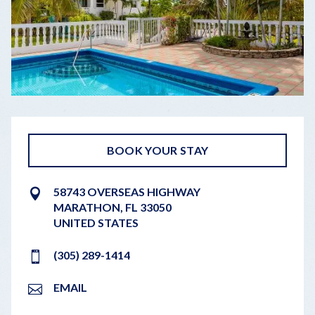
BOOK YOUR STAY
58743 OVERSEAS HIGHWAY
MARATHON
,
FL
33050
UNITED STATES
(305) 289-1414
EMAIL