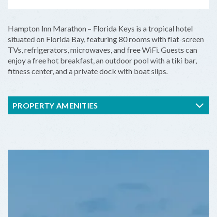
LEAFLET
|
©
OPENSTREETMAP
CONTRIBUTORS
+
Hampton Inn Marathon – Florida Keys is a tropical hotel
−
situated on Florida Bay, featuring 80 rooms with flat-screen
TVs, refrigerators, microwaves, and free WiFi. Guests can
enjoy a free hot breakfast, an outdoor pool with a tiki bar,
fitness center, and a private dock with boat slips.
PROPERTY AMENITIES