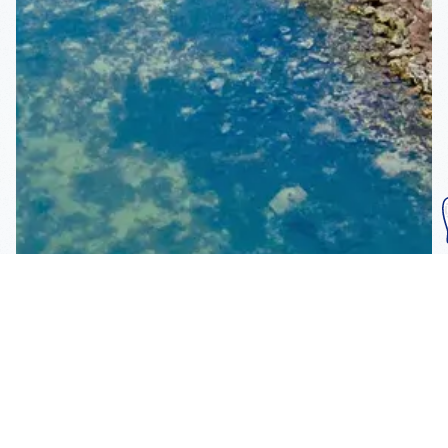
Subscribe To Our
Mailing List
Get the news right to your inbox
SUBSCRIBE