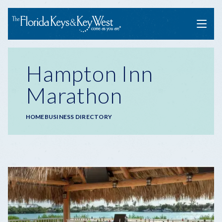
Menu
Hampton Inn
Marathon
Breadcrumb
HOME
BUSINESS DIRECTORY