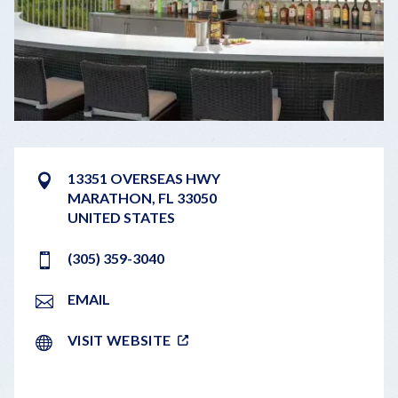
13351 OVERSEAS HWY
MARATHON
,
FL
33050
UNITED STATES
(305) 359-3040
EMAIL
VISIT WEBSITE