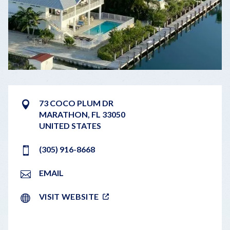
73 COCO PLUM DR
MARATHON
,
FL
33050
UNITED STATES
(305) 916-8668
EMAIL
VISIT WEBSITE