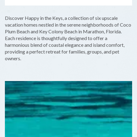
LEAFLET
|
©
OPENSTREETMAP
CONTRIBUTORS
+
Discover Happy in the Keys, a collection of six upscale
−
vacation homes nestled in the serene neighborhoods of Coco
Plum Beach and Key Colony Beach in Marathon, Florida.
Each residence is thoughtfully designed to offer a
harmonious blend of coastal elegance and island comfort,
providing a perfect retreat for families, groups, and pet
owners.