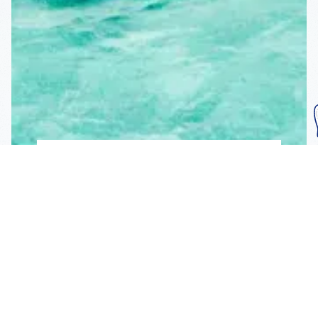
Subscribe To Our
Mailing List
Get the news right to your inbox
SUBSCRIBE
Call us toll-free