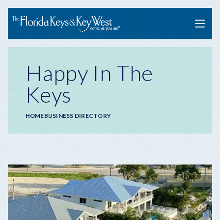
Menu
Happy In The
Keys
Breadcrumb
HOME
BUSINESS DIRECTORY