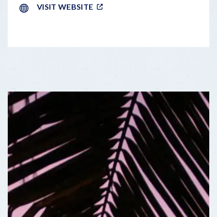
VISIT WEBSITE
LEAFLET
|
©
OPENSTREETMAP
CONTRIBUTORS
+
−