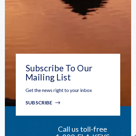
Subscribe To Our
Mailing List
Get the news right to your inbox
SUBSCRIBE
Call us toll-free