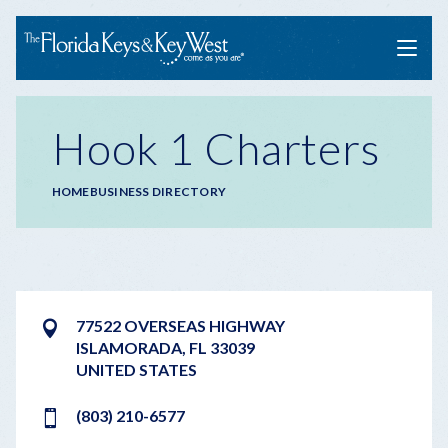
Menu
Hook 1 Charters
Breadcrumb
HOME
BUSINESS DIRECTORY
77522 OVERSEAS HIGHWAY
ISLAMORADA
,
FL
33039
UNITED STATES
(803) 210-6577