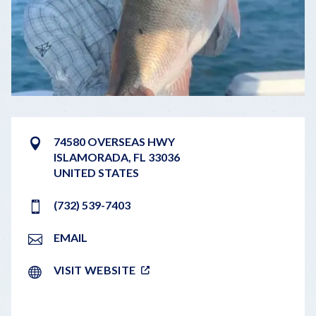
74580 OVERSEAS HWY
ISLAMORADA
,
FL
33036
UNITED STATES
(732) 539-7403
EMAIL
VISIT WEBSITE