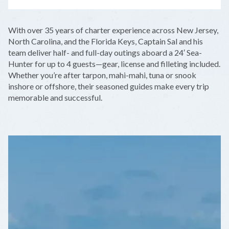
LEAFLET
|
©
OPENSTREETMAP
CONTRIBUTORS
+
With over 35 years of charter experience across New Jersey,
−
North Carolina, and the Florida Keys, Captain Sal and his
team deliver half- and full-day outings aboard a 24′ Sea-
Hunter for up to 4 guests—gear, license and filleting included.
Whether you’re after tarpon, mahi-mahi, tuna or snook
inshore or offshore, their seasoned guides make every trip
memorable and successful.