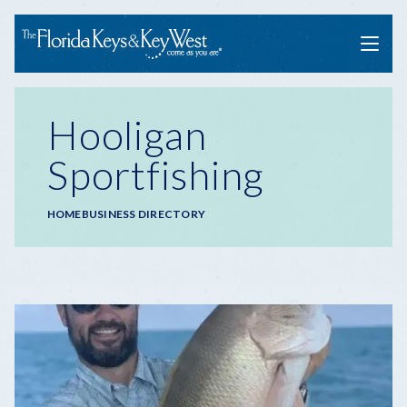
Menu
Hooligan
Sportfishing
Breadcrumb
HOME
BUSINESS DIRECTORY