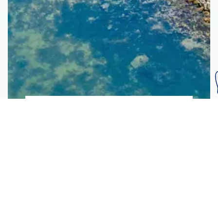
Subscribe To Our
Mailing List
Get the news right to your inbox
SUBSCRIBE
Call us toll-free