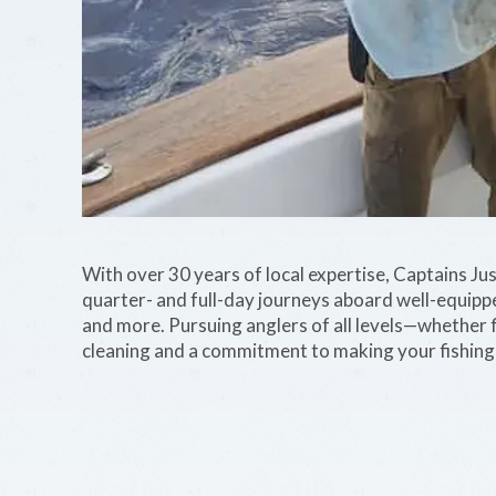
With over 30 years of local expertise, Captains Jus
quarter- and full-day journeys aboard well-equipp
and more. Pursuing anglers of all levels—whether 
cleaning and a commitment to making your fishing t