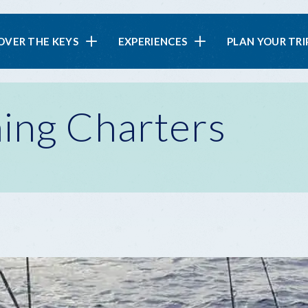
in
OVER THE KEYS
EXPERIENCES
PLAN YOUR TRI
vigation
ing Charters