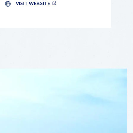
VISIT WEBSITE
LEAFLET
|
©
OPENSTREETMAP
CONTRIBUTORS
+
−