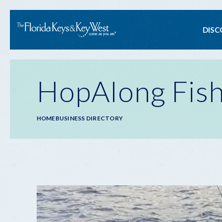
Ma
DISC
na
HopAlong Fish
Breadcrumb
HOME
BUSINESS DIRECTORY