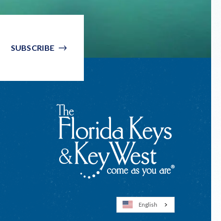
SUBSCRIBE
English