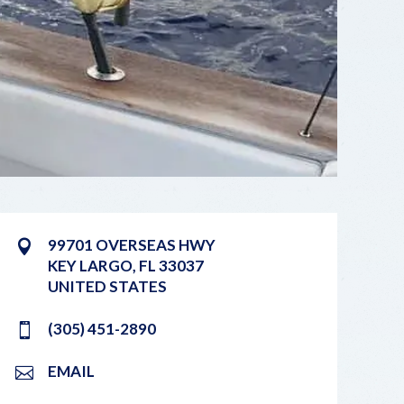
99701 OVERSEAS HWY
KEY LARGO
,
FL
33037
UNITED STATES
(305) 451-2890
EMAIL