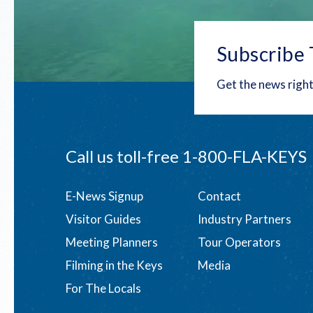
Subscribe 
Get the news right
Call us toll-free
1-800-FLA-KEYS
Footer
E-News Signup
Contact
Visitor Guides
Industry Partners
menu
Meeting Planners
Tour Operators
Filming in the Keys
Media
For The Locals