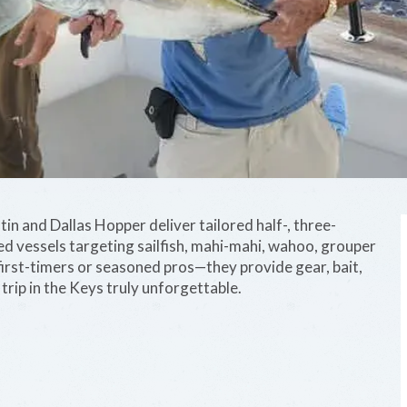
tin and Dallas Hopper deliver tailored half-, three-
ed vessels targeting sailfish, mahi-mahi, wahoo, grouper
first-timers or seasoned pros—they provide gear, bait,
rip in the Keys truly unforgettable.