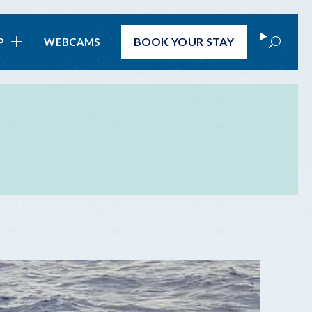
Search
BOOK
YOUR STAY
P
WEBCAMS