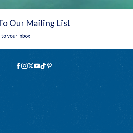
To Our Mailing List
 to your inbox
Social
Facebook
Instagram
X
YouTube
TikTok
Pinterest