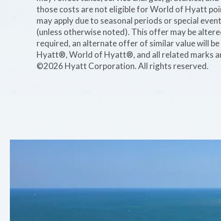
those costs are not eligible for World of Hyatt po
may apply due to seasonal periods or special event
(unless otherwise noted). This offer may be alter
required, an alternate offer of similar value will 
Hyatt®, World of Hyatt®, and all related marks ar
©2026 Hyatt Corporation. All rights reserved.