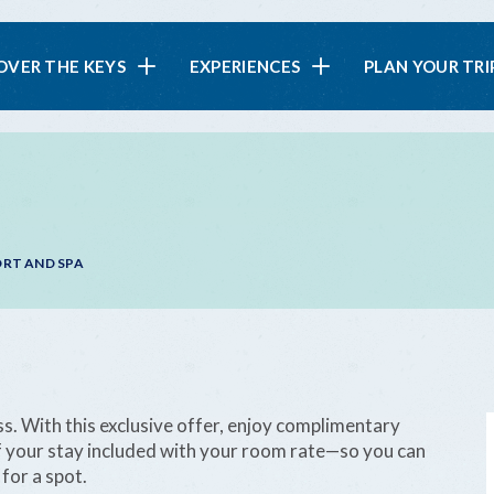
in
OVER THE KEYS
EXPERIENCES
PLAN YOUR TRI
vigation
ORT AND SPA
 With this exclusive offer, enjoy complimentary
of your stay included with your room rate—so you can
for a spot.