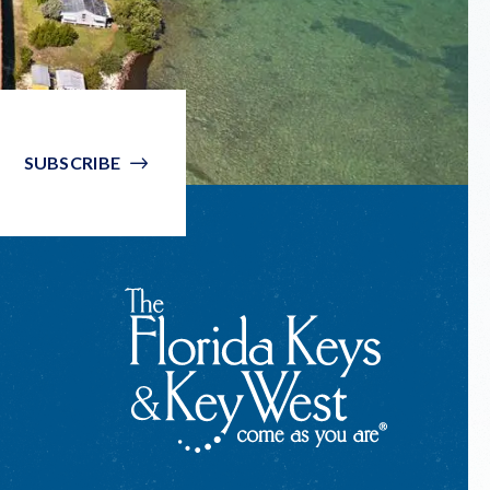
SUBSCRIBE