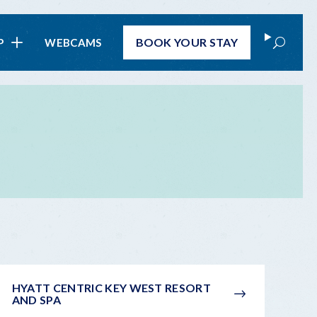
Search
BOOK
YOUR STAY
P
WEBCAMS
HYATT CENTRIC KEY WEST RESORT
AND SPA