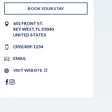
BOOK YOUR STAY
601 FRONT ST.
KEY WEST
,
FL
33040
UNITED STATES
(305) 809-1234
EMAIL
VISIT WEBSITE
FACEBOOK
INSTAGRAM
LEAFLET
|
©
OPENSTREETMAP
CONTRIBUTORS
+
−