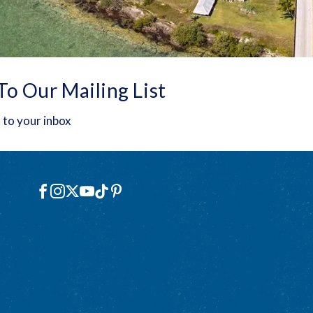
To Our Mailing List
 to your inbox
Social
Facebook
Instagram
X
YouTube
TikTok
Pinterest