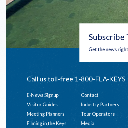
Subscribe 
Get the news right
Call us toll-free
1-800-FLA-KEYS
Footer
E-News Signup
Contact
Visitor Guides
Industry Partners
menu
Meeting Planners
Tour Operators
Filming in the Keys
Media