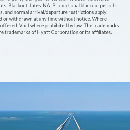
ints. Blackout dates: NA. Promotional blackout periods
s, and normal arrival/departure restrictions apply
ed or withdrawn at any time without notice. Where
be offered. Void where prohibited by law. The trademarks
e trademarks of Hyatt Corporation or its affiliates.