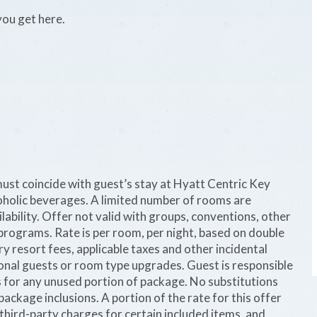
you get here.
 must coincide with guest’s stay at Hyatt Centric Key
holic beverages. A limited number of rooms are
ilability. Offer not valid with groups, conventions, other
programs. Rate is per room, per night, based on double
 resort fees, applicable taxes and other incidental
onal guests or room type upgrades. Guest is responsible
s for any unused portion of package. No substitutions
ackage inclusions. A portion of the rate for this offer
 third-party charges for certain included items, and