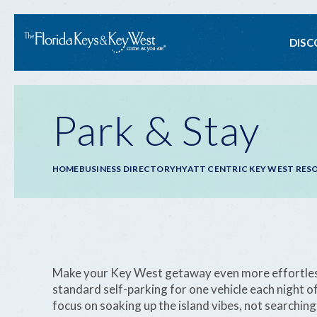
Ma
DISC
na
Park & Stay
Breadcrumb
HOME
BUSINESS DIRECTORY
HYATT CENTRIC KEY WEST RES
Make your Key West getaway even more effortless.
standard self-parking for one vehicle each night 
focus on soaking up the island vibes, not searching 