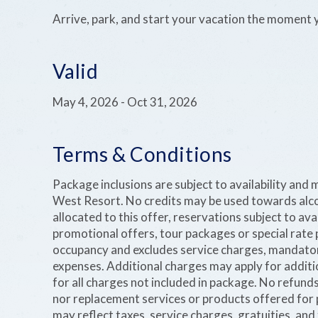
Arrive, park, and start your vacation the moment 
Valid
May 4, 2026
-
Oct 31, 2026
Terms & Conditions
Package inclusions are subject to availability and
West Resort. No credits may be used towards alco
allocated to this offer, reservations subject to ava
promotional offers, tour packages or special rate 
occupancy and excludes service charges, mandatory
expenses. Additional charges may apply for additi
for all charges not included in package. No refund
nor replacement services or products offered for p
may reflect taxes, service charges, gratuities, and