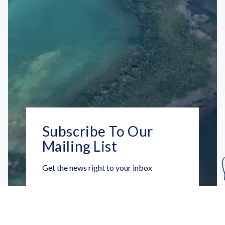
Subscribe To Our
Mailing List
Get the news right to your inbox
SUBSCRIBE