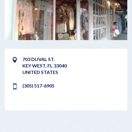
703 DUVAL ST.
KEY WEST
,
FL
33040
UNITED STATES
(305) 517-6905
LEAFLET
|
©
OPENSTREETMAP
CONTRIBUTORS
+
−