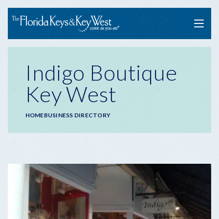
Menu
Indigo Boutique
Key West
Breadcrumb
HOME
BUSINESS DIRECTORY