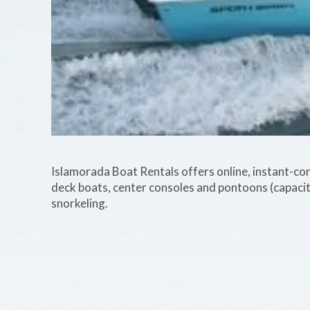
Islamorada Boat Rentals offers online, instant-conf
deck boats, center consoles and pontoons (capaci
snorkeling.