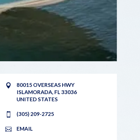
80015 OVERSEAS HWY
ISLAMORADA
,
FL
33036
UNITED STATES
(305) 209-2725
EMAIL