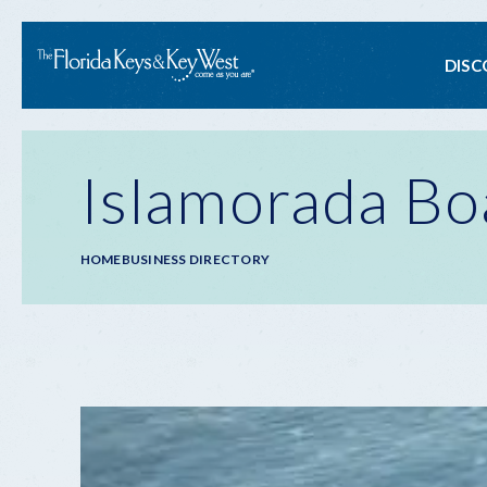
Ma
DISC
na
Islamorada Bo
Breadcrumb
HOME
BUSINESS DIRECTORY