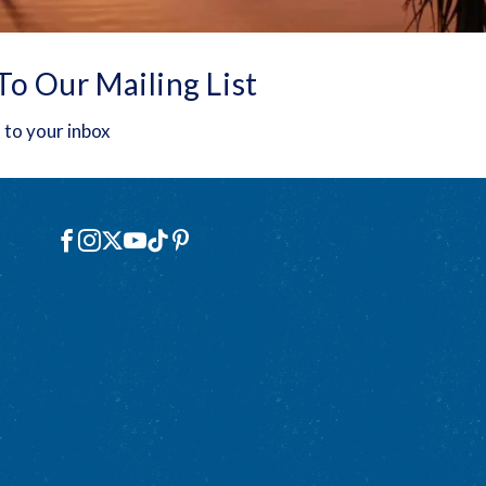
To Our Mailing List
 to your inbox
Social
Facebook
Instagram
X
YouTube
TikTok
Pinterest