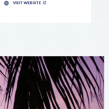
VISIT WEBSITE
LEAFLET
|
©
OPENSTREETMAP
CONTRIBUTORS
+
−