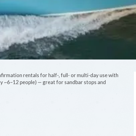
irmation rentals for half-, full- or multi-day use with
ty ~6–12 people) — great for sandbar stops and