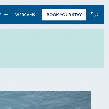
Search
BOOK
YOUR STAY
P
WEBCAMS