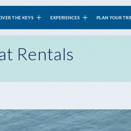
in
OVER THE KEYS
EXPERIENCES
PLAN YOUR TRI
vigation
at Rentals