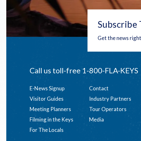
Subscribe 
Get the news right
Call us toll-free
1-800-FLA-KEYS
Footer
E-News Signup
Contact
Visitor Guides
Industry Partners
menu
Meeting Planners
Tour Operators
Filming in the Keys
Media
For The Locals