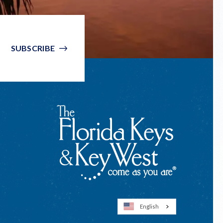
SUBSCRIBE
English