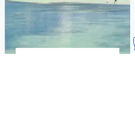
Subscribe To Our
Mailing List
Get the news right to your inbox
SUBSCRIBE
Call us toll-free
1-800-FLA-KEYS