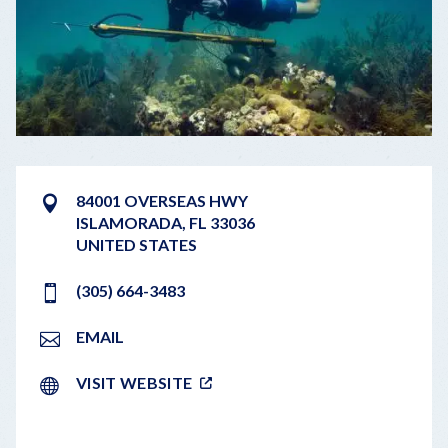
84001 OVERSEAS HWY
ISLAMORADA
,
FL
33036
UNITED STATES
(305) 664-3483
EMAIL
VISIT WEBSITE