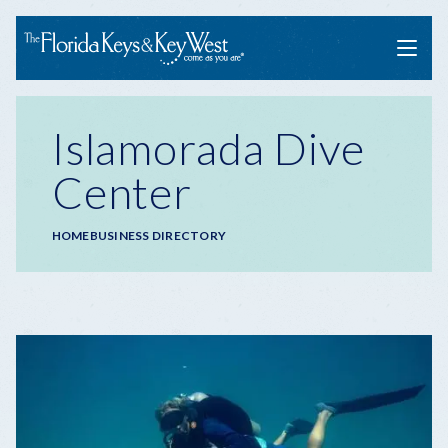
Menu
Islamorada Dive
Center
Breadcrumb
HOME
BUSINESS DIRECTORY