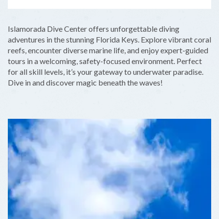
LEAFLET
|
©
OPENSTREETMAP
CONTRIBUTORS
+
Islamorada Dive Center offers unforgettable diving
−
adventures in the stunning Florida Keys. Explore vibrant coral
reefs, encounter diverse marine life, and enjoy expert-guided
tours in a welcoming, safety-focused environment. Perfect
for all skill levels, it’s your gateway to underwater paradise.
Dive in and discover magic beneath the waves!