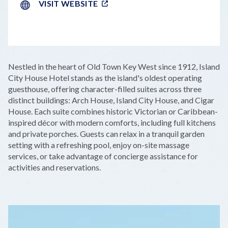
VISIT WEBSITE
LEAFLET
|
©
OPENSTREETMAP
CONTRIBUTORS
+
Nestled in the heart of Old Town Key West since 1912, Island
−
City House Hotel stands as the island's oldest operating
guesthouse, offering character-filled suites across three
distinct buildings: Arch House, Island City House, and Cigar
House. Each suite combines historic Victorian or Caribbean-
inspired décor with modern comforts, including full kitchens
and private porches. Guests can relax in a tranquil garden
setting with a refreshing pool, enjoy on-site massage
services, or take advantage of concierge assistance for
activities and reservations.