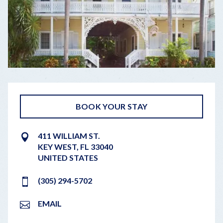
BOOK YOUR STAY
411 WILLIAM ST.
KEY WEST
,
FL
33040
UNITED STATES
(305) 294-5702
EMAIL