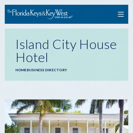
Menu
Island City House
Hotel
Breadcrumb
HOME
BUSINESS DIRECTORY