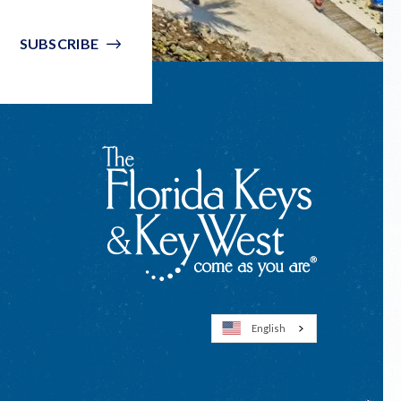
SUBSCRIBE
English