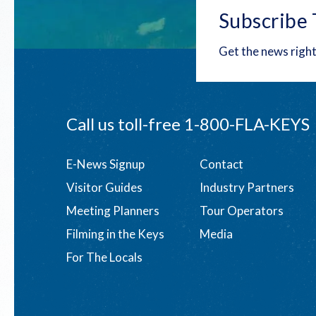
Subscribe 
Get the news right
Call us toll-free
1-800-FLA-KEYS
Footer
E-News Signup
Contact
Visitor Guides
Industry Partners
menu
Meeting Planners
Tour Operators
Filming in the Keys
Media
For The Locals