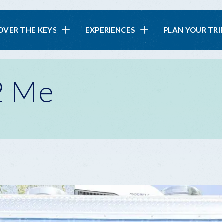
in
OVER THE KEYS
EXPERIENCES
PLAN YOUR TRI
vigation
 2 Me