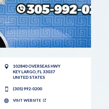
102840 OVERSEAS HWY
KEY LARGO
,
FL
33037
UNITED STATES
(305) 992-0200
VISIT WEBSITE