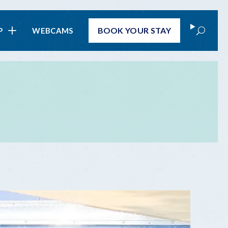
Search
BOOK
YOUR STAY
P
WEBCAMS