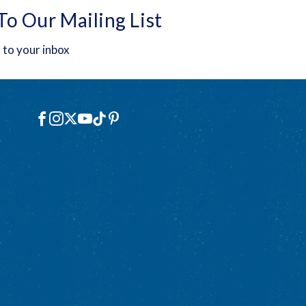
To Our Mailing List
 to your inbox
Social
Facebook
Instagram
X
YouTube
TikTok
Pinterest