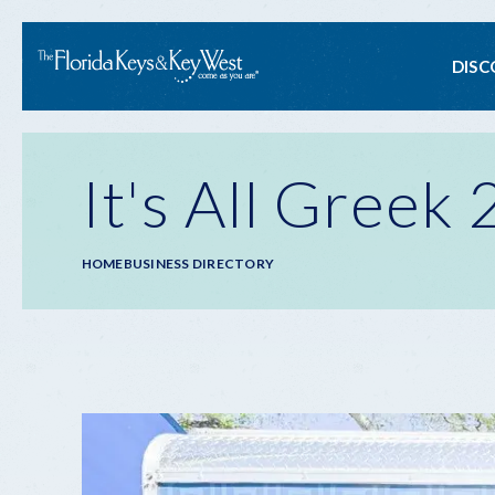
Ma
DISC
na
It's All Greek
Breadcrumb
HOME
BUSINESS DIRECTORY