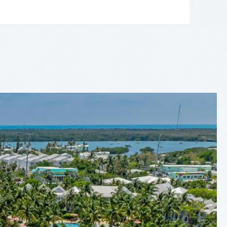
LEAFLET
|
©
OPENSTREETMAP
CONTRIBUTORS
+
−