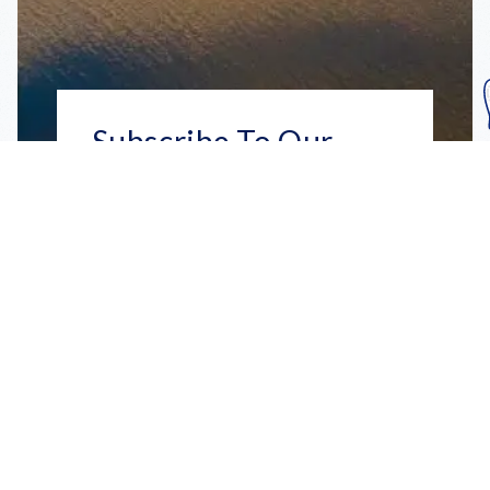
Subscribe To Our
Mailing List
Get the news right to your inbox
SUBSCRIBE
Call us toll-free
1-800-FLA-KEYS
English