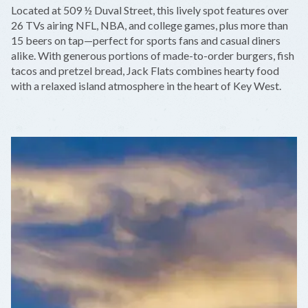
+
Located at 509 ½ Duval Street, this lively spot features over
−
26 TVs airing NFL, NBA, and college games, plus more than
15 beers on tap—perfect for sports fans and casual diners
alike. With generous portions of made-to-order burgers, fish
tacos and pretzel bread, Jack Flats combines hearty food
with a relaxed island atmosphere in the heart of Key West.