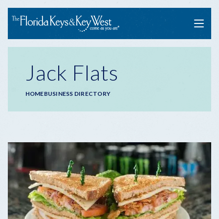
Menu
Jack Flats
Breadcrumb
HOME
BUSINESS DIRECTORY