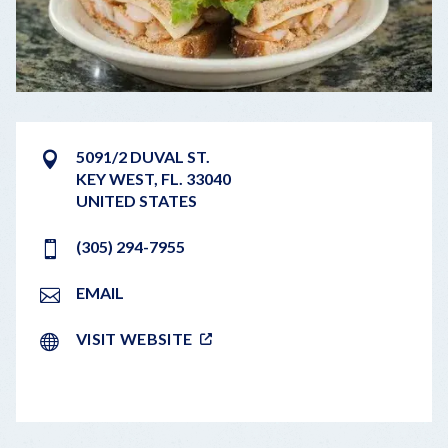
5091/2 DUVAL ST.
KEY WEST
,
FL.
33040
UNITED STATES
(305) 294-7955
EMAIL
VISIT WEBSITE
LEAFLET
|
©
OPENSTREETMAP
CONTRIBUTORS