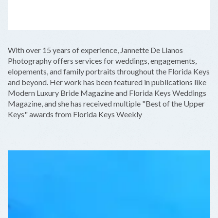
LEAFLET
|
©
OPENSTREETMAP
CONTRIBUTORS
+
With over 15 years of experience, Jannette De Llanos
−
Photography offers services for weddings, engagements,
elopements, and family portraits throughout the Florida Keys
and beyond. Her work has been featured in publications like
Modern Luxury Bride Magazine and Florida Keys Weddings
Magazine, and she has received multiple "Best of the Upper
Keys" awards from Florida Keys Weekly