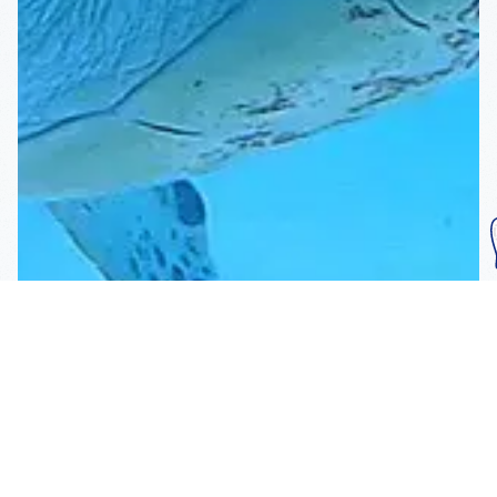
Subscribe To Our
Mailing List
Get the news right to your inbox
SUBSCRIBE