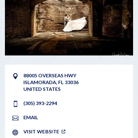
88005 OVERSEAS HWY
ISLAMORADA
,
FL
33036
UNITED STATES
(305) 393-2294
EMAIL
VISIT WEBSITE