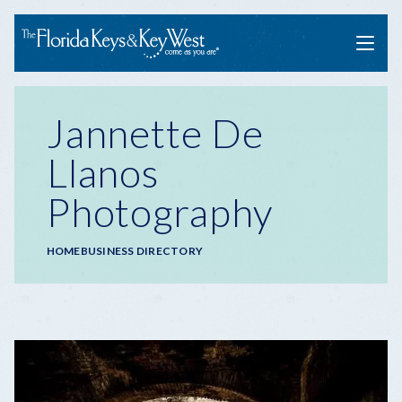
Menu
Jannette De
Llanos
Photography
Breadcrumb
HOME
BUSINESS DIRECTORY