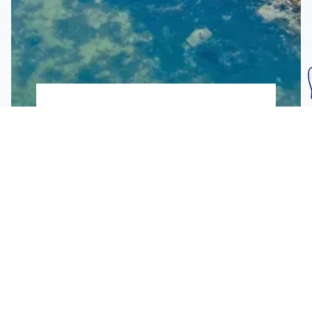
Subscribe To Our
Mailing List
Get the news right to your inbox
SUBSCRIBE
Call us toll-free
1-800-FLA-KEYS