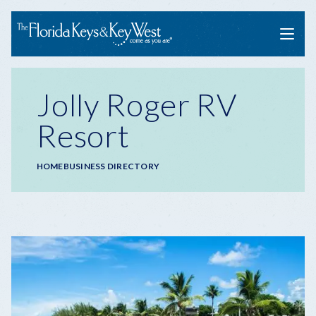
Menu
Jolly Roger RV
Resort
Breadcrumb
HOME
BUSINESS DIRECTORY