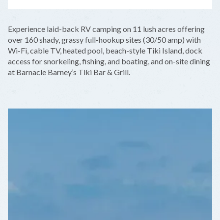
LEAFLET
|
©
OPENSTREETMAP
CONTRIBUTORS
+
Experience laid-back RV camping on 11 lush acres offering
−
over 160 shady, grassy full-hookup sites (30/50 amp) with
Wi-Fi, cable TV, heated pool, beach-style Tiki Island, dock
access for snorkeling, fishing, and boating, and on-site dining
at Barnacle Barney’s Tiki Bar & Grill.