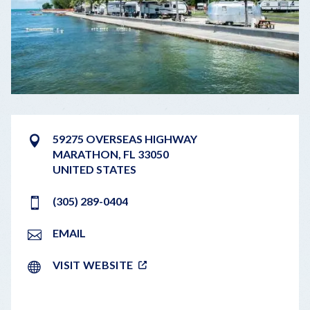
59275 OVERSEAS HIGHWAY
MARATHON
,
FL
33050
UNITED STATES
(305) 289-0404
EMAIL
VISIT WEBSITE