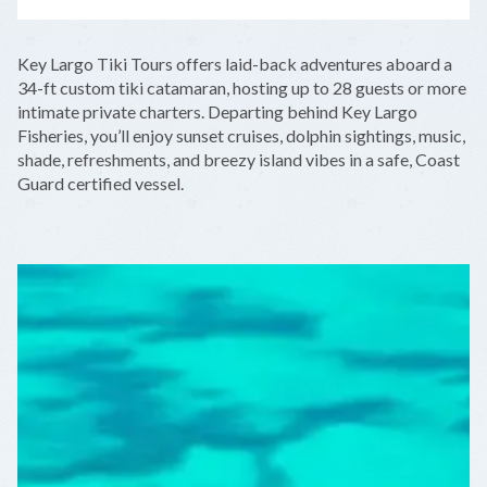
LEAFLET
|
©
OPENSTREETMAP
CONTRIBUTORS
+
Key Largo Tiki Tours offers laid-back adventures aboard a
−
34-ft custom tiki catamaran, hosting up to 28 guests or more
intimate private charters. Departing behind Key Largo
Fisheries, you’ll enjoy sunset cruises, dolphin sightings, music,
shade, refreshments, and breezy island vibes in a safe, Coast
Guard certified vessel.