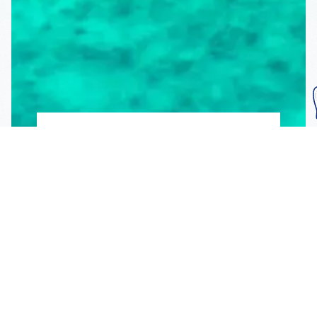
Subscribe To Our
Mailing List
Get the news right to your inbox
SUBSCRIBE
Call us toll-free
1-800-FLA-KEYS