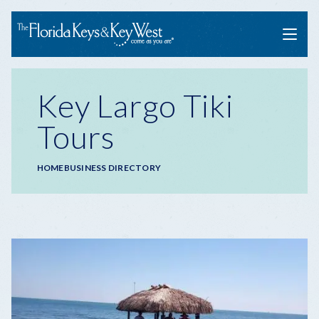
Menu
Key Largo Tiki
Tours
Breadcrumb
HOME
BUSINESS DIRECTORY