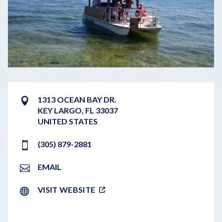
1313 OCEAN BAY DR.
KEY LARGO
,
FL
33037
UNITED STATES
(305) 879-2881
EMAIL
VISIT WEBSITE