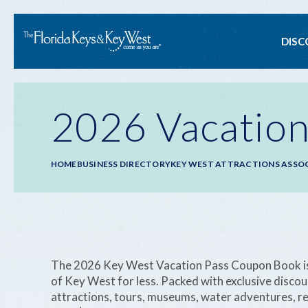
Ma
DISC
na
2026 Vacation
Breadcrumb
HOME
BUSINESS DIRECTORY
KEY WEST ATTRACTIONS ASSO
The 2026 Key West Vacation Pass Coupon Book is y
of Key West for less. Packed with exclusive disco
attractions, tours, museums, water adventures, re