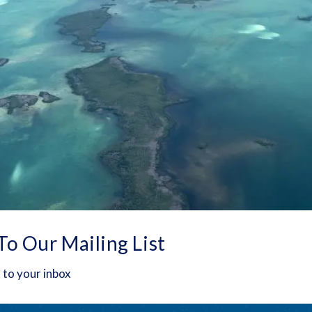
To Our Mailing List
 to your inbox