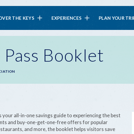
in
OVER THE KEYS
EXPERIENCES
PLAN YOUR TRI
vigation
 Pass Booklet
CIATION
our all-in-one savings guide to experiencing the best
unts and buy-one-get-one-free offers for popular
staurants, and more, the booklet helps visitors save