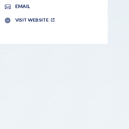
EMAIL
VISIT WEBSITE
LEAFLET
|
©
OPENSTREETMAP
CONTRIBUTORS
+
−