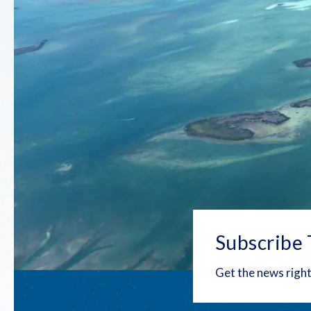
Subscribe 
Get the news right