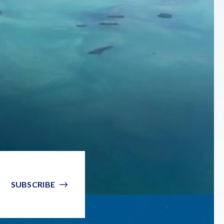
SUBSCRIBE