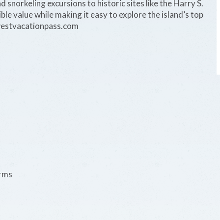
d snorkeling excursions to historic sites like the Harry S.
le value while making it easy to explore the island’s top
westvacationpass.com
erms