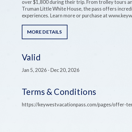
over $1,800 during their trip. From trolley tours an
Truman Little White House, the pass offers incredib
experiences. Learn more or purchase at www.key
MORE DETAILS
Valid
Jan 5, 2026
-
Dec 20, 2026
Terms & Conditions
https://keywestvacationpass.com/pages/offer-t