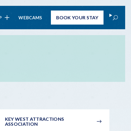
Search
BOOK
YOUR STAY
P
WEBCAMS
KEY WEST ATTRACTIONS
ASSOCIATION