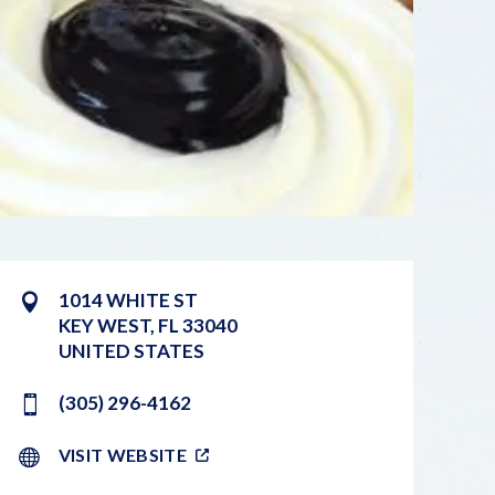
1014 WHITE ST
KEY WEST
,
FL
33040
UNITED STATES
(305) 296-4162
VISIT WEBSITE