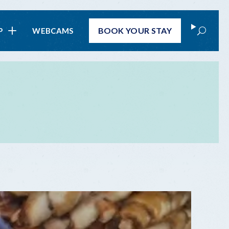
Search
BOOK
YOUR STAY
P
WEBCAMS