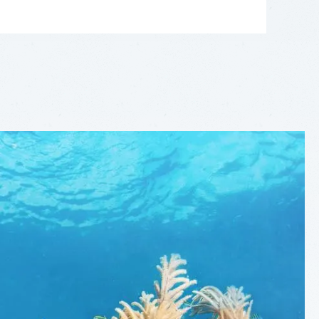
LEAFLET
|
©
OPENSTREETMAP
CONTRIBUTORS
+
−