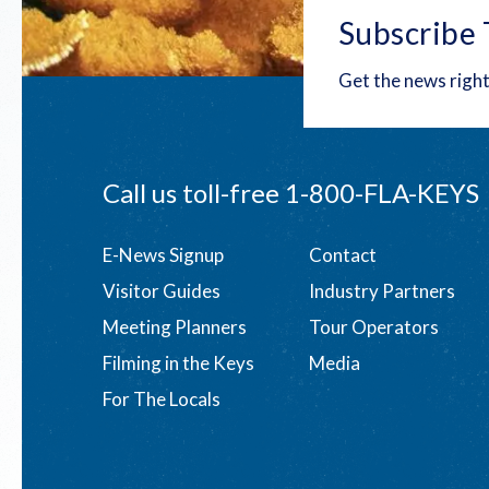
Subscribe 
Get the news right
Call us toll-free
1-800-FLA-KEYS
Footer
E-News Signup
Contact
Visitor Guides
Industry Partners
menu
Meeting Planners
Tour Operators
Filming in the Keys
Media
For The Locals