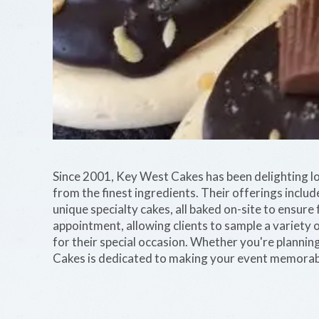
Since 2001, Key West Cakes has been delighting lo
from the finest ingredients. Their offerings inclu
unique specialty cakes, all baked on-site to ensure 
appointment, allowing clients to sample a variety o
for their special occasion. Whether you're plannin
Cakes is dedicated to making your event memorable w