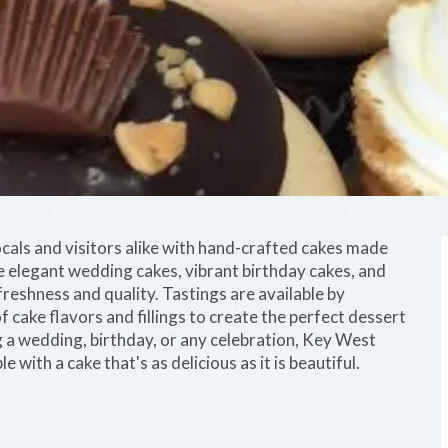
cals and visitors alike with hand-crafted cakes made
de elegant wedding cakes, vibrant birthday cakes, and
freshness and quality. Tastings are available by
f cake flavors and fillings to create the perfect dessert
g a wedding, birthday, or any celebration, Key West
ith a cake that's as delicious as it is beautiful.