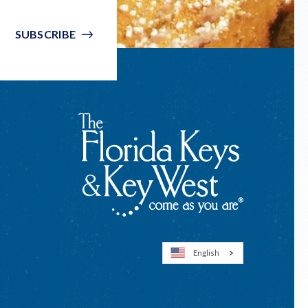
SUBSCRIBE
English