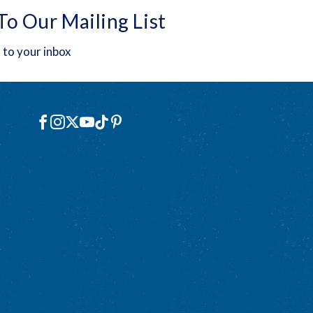
To Our Mailing List
 to your inbox
Social
Facebook
Instagram
X
YouTube
TikTok
Pinterest