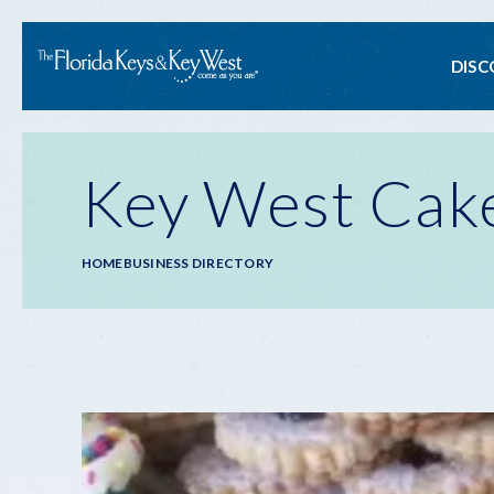
Ma
DISC
na
Key West Cak
Breadcrumb
HOME
BUSINESS DIRECTORY