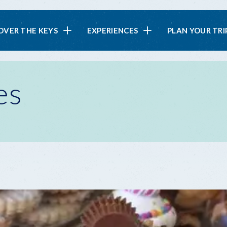
in
OVER THE KEYS
EXPERIENCES
PLAN YOUR TRI
vigation
es