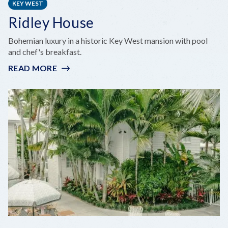
KEY WEST
Ridley House
Bohemian luxury in a historic Key West mansion with pool
and chef's breakfast.
READ MORE
:
RIDLEY
HOUSE