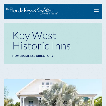
Menu
Key West
Historic Inns
Breadcrumb
HOME
BUSINESS DIRECTORY