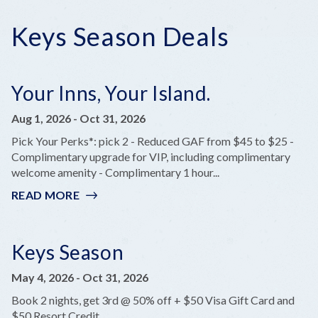
Keys Season Deals
Your Inns, Your Island.
Aug 1, 2026
-
Oct 31, 2026
Pick Your Perks*: pick 2 - Reduced GAF from $45 to $25 -
Complimentary upgrade for VIP, including complimentary
welcome amenity - Complimentary 1 hour...
READ MORE
:
YOUR
INNS,
YOUR
Keys Season
ISLAND.
May 4, 2026
-
Oct 31, 2026
Book 2 nights, get 3rd @ 50% off + $50 Visa Gift Card and
$50 Resort Credit