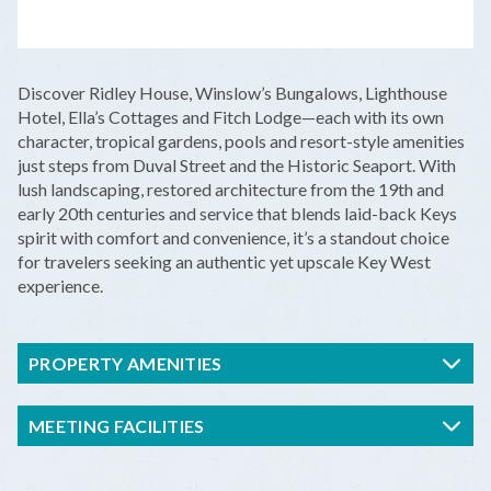
LEAFLET
|
©
OPENSTREETMAP
CONTRIBUTORS
+
Discover Ridley House, Winslow’s Bungalows, Lighthouse
−
Hotel, Ella’s Cottages and Fitch Lodge—each with its own
character, tropical gardens, pools and resort-style amenities
just steps from Duval Street and the Historic Seaport. With
lush landscaping, restored architecture from the 19th and
early 20th centuries and service that blends laid-back Keys
spirit with comfort and convenience, it’s a standout choice
for travelers seeking an authentic yet upscale Key West
experience.
PROPERTY AMENITIES
MEETING FACILITIES