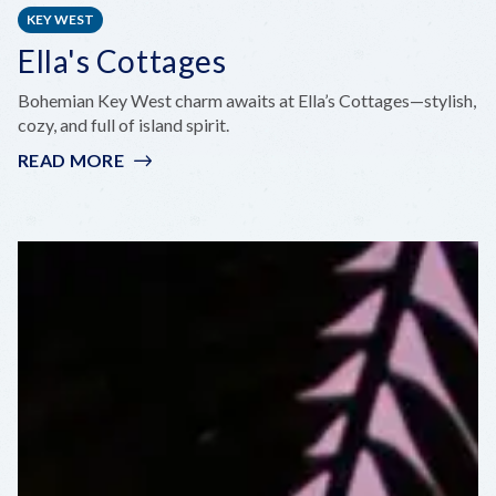
KEY WEST
Ella's Cottages
Bohemian Key West charm awaits at Ella’s Cottages—stylish,
cozy, and full of island spirit.
READ MORE
:
ELLA'S
COTTAGES