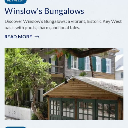
KEY WEST
Winslow's Bungalows
Discover Winslow’s Bungalows: a vibrant, historic Key West
oasis with pools, charm, and local tales.
READ MORE
:
WINSLOW'S
BUNGALOWS