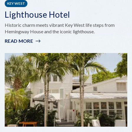
KEY WEST
Lighthouse Hotel
Historic charm meets vibrant Key West life steps from
Hemingway House and the iconic lighthouse.
READ MORE
:
LIGHTHOUSE
HOTEL