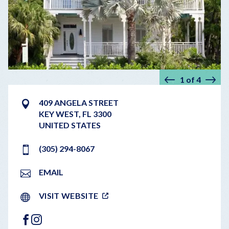
1
of
4
Prev
Nex
409 ANGELA STREET
KEY WEST
,
FL
3300
UNITED STATES
(305) 294-8067
EMAIL
VISIT WEBSITE
FACEBOOK
INSTAGRAM