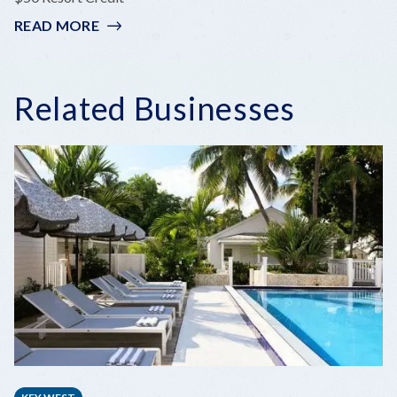
READ MORE
:
KEYS
SEASON
Related Businesses