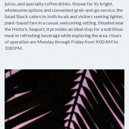
juices, and specialty coffee drinks. Known for its bright,
wholesome options and convenient grab-and-go service, the
Salad Shack caters to both locals and visitors seeking lighter,
plant-based fare in a casual, welcoming setting. Situated near
the Historic Seaport, it provides an ideal stop for a nutritious
meal or refreshing beverage while exploring the area. Hours
of operation are Monday through Friday from 9:00 AM to
3:00 PM.