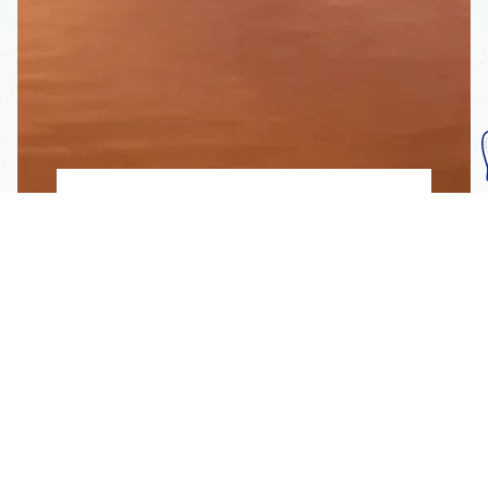
Subscribe To Our
Mailing List
Get the news right to your inbox
SUBSCRIBE
Call us toll-free
1-800-FLA-KEYS