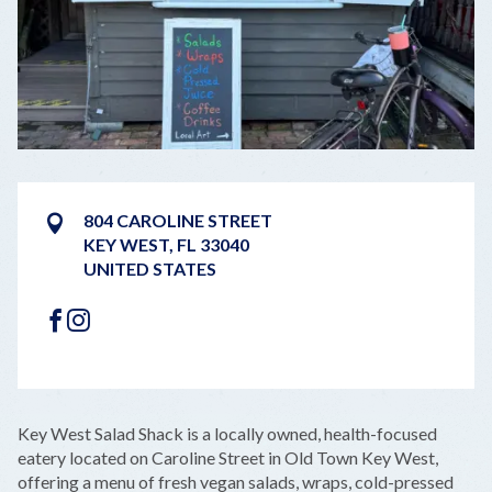
804 CAROLINE STREET
KEY WEST
,
FL
33040
UNITED STATES
FACEBOOK
INSTAGRAM
LEAFLET
|
©
OPENSTREETMAP
CONTRIBUTORS
+
Key West Salad Shack is a locally owned, health-focused
−
eatery located on Caroline Street in Old Town Key West,
offering a menu of fresh vegan salads, wraps, cold-pressed