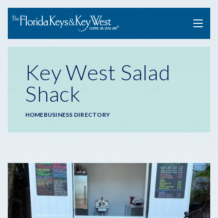
Menu
Key West Salad
Shack
Breadcrumb
HOME
BUSINESS DIRECTORY