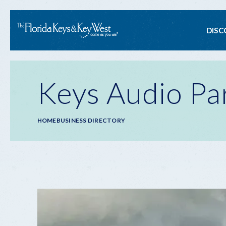
Ma
DISC
na
Keys Audio Pa
Breadcrumb
HOME
BUSINESS DIRECTORY