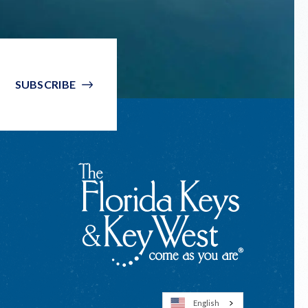
SUBSCRIBE
English