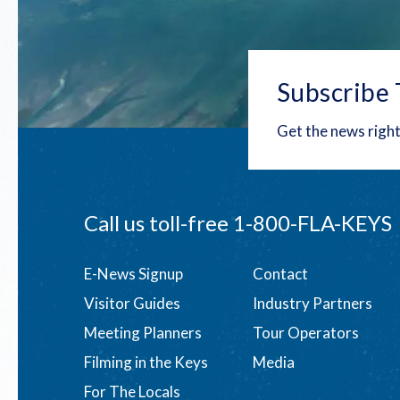
Subscribe 
Get the news right
Call us toll-free
1-800-FLA-KEYS
Footer
E-News Signup
Contact
Visitor Guides
Industry Partners
menu
Meeting Planners
Tour Operators
Filming in the Keys
Media
For The Locals