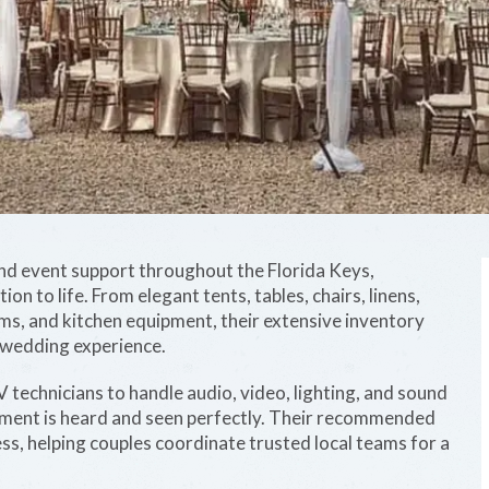
 and event support throughout the Florida Keys,
n to life. From elegant tents, tables, chairs, linens,
ms, and kitchen equipment, their extensive inventory
 wedding experience.
V technicians to handle audio, video, lighting, and sound
oment is heard and seen perfectly. Their recommended
ess, helping couples coordinate trusted local teams for a