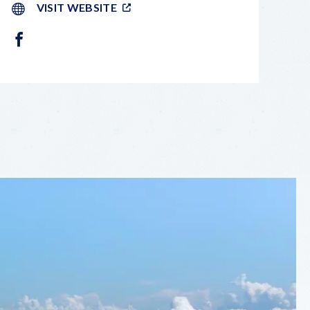
VISIT WEBSITE
FACEBOOK
LEAFLET
|
©
OPENSTREETMAP
CONTRIBUTORS
+
−