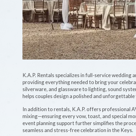
K.A.P. Rentals specializes in full-service wedding
providing everything needed to bring your celebratio
silverware, and glassware to lighting, sound syste
helps couples design a polished and unforgettable
In addition to rentals, K.A.P. offers professional A
mixing—ensuring every vow, toast, and special m
event planning support further simplifies the proc
seamless and stress-free celebration in the Keys.