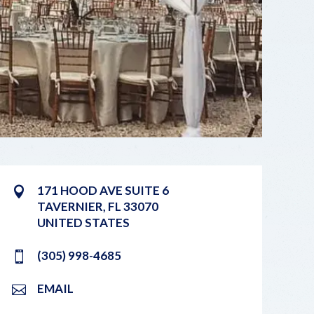
171 HOOD AVE SUITE 6
TAVERNIER
,
FL
33070
UNITED STATES
(305) 998-4685
EMAIL