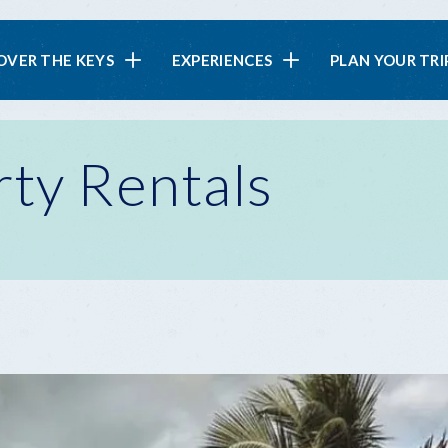
in
OVER THE KEYS
EXPERIENCES
PLAN YOUR TRI
vigation
rty Rentals