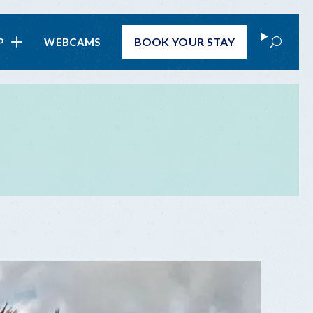
Search
BOOK
YOUR STAY
P
WEBCAMS