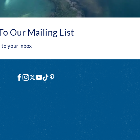
To Our Mailing List
 to your inbox
Social
Facebook
Instagram
X
YouTube
TikTok
Pinterest