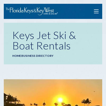
Menu
Keys Jet Ski &
Boat Rentals
Breadcrumb
HOME
BUSINESS DIRECTORY