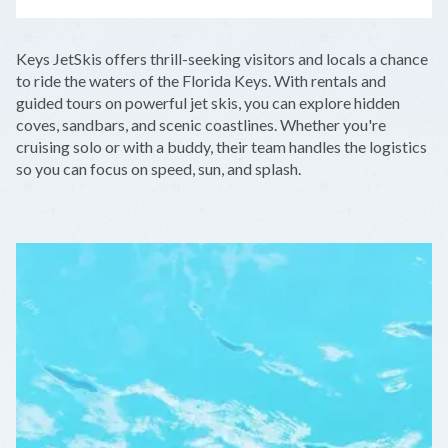
LEAFLET
|
©
OPENSTREETMAP
CONTRIBUTORS
+
Keys JetSkis offers thrill-seeking visitors and locals a chance
−
to ride the waters of the Florida Keys. With rentals and
guided tours on powerful jet skis, you can explore hidden
coves, sandbars, and scenic coastlines. Whether you're
cruising solo or with a buddy, their team handles the logistics
so you can focus on speed, sun, and splash.