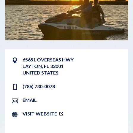
65651 OVERSEAS HWY
LAYTON
,
FL
33001
UNITED STATES
(786) 730-0078
EMAIL
VISIT WEBSITE