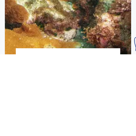
Subscribe To Our
Mailing List
Get the news right to your inbox
SUBSCRIBE
Call us toll-free
1-800-FLA-KEYS