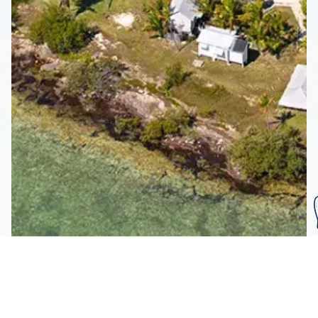
Subscribe To Our