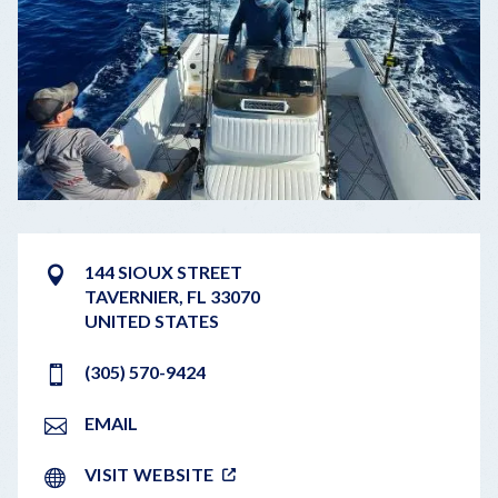
144 SIOUX STREET
TAVERNIER
,
FL
33070
UNITED STATES
(305) 570-9424
EMAIL
VISIT WEBSITE