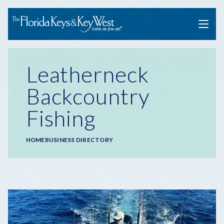
Menu
Leatherneck
Backcountry
Fishing
Breadcrumb
HOME
BUSINESS DIRECTORY