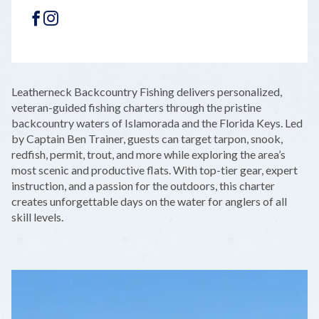
FACEBOOK
INSTAGRAM
LEAFLET
|
©
OPENSTREETMAP
CONTRIBUTORS
+
Leatherneck Backcountry Fishing delivers personalized,
−
veteran-guided fishing charters through the pristine
backcountry waters of Islamorada and the Florida Keys. Led
by Captain Ben Trainer, guests can target tarpon, snook,
redfish, permit, trout, and more while exploring the area’s
most scenic and productive flats. With top-tier gear, expert
instruction, and a passion for the outdoors, this charter
creates unforgettable days on the water for anglers of all
skill levels.