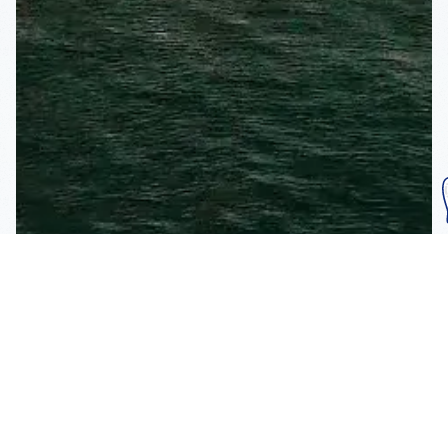
Subscribe To Our
Mailing List
Get the news right to your inbox
SUBSCRIBE