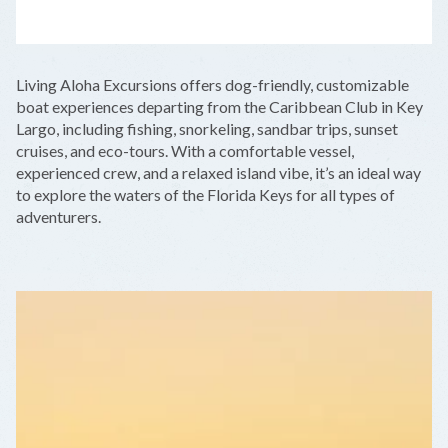
LEAFLET
|
©
OPENSTREETMAP
CONTRIBUTORS
+
Living Aloha Excursions offers dog-friendly, customizable
−
boat experiences departing from the Caribbean Club in Key
Largo, including fishing, snorkeling, sandbar trips, sunset
cruises, and eco-tours. With a comfortable vessel,
experienced crew, and a relaxed island vibe, it’s an ideal way
to explore the waters of the Florida Keys for all types of
adventurers.