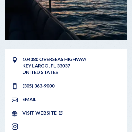
104080 OVERSEAS HIGHWAY
KEY LARGO
,
FL
33037
UNITED STATES
(305) 363-9000
EMAIL
VISIT WEBSITE
INSTAGRAM