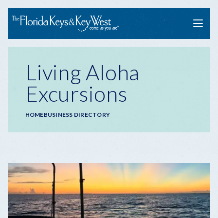
Menu
Living Aloha
Excursions
Breadcrumb
HOME
BUSINESS DIRECTORY