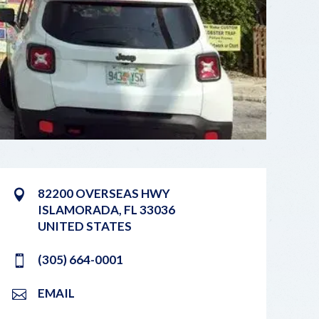
82200 OVERSEAS HWY
ISLAMORADA
,
FL
33036
UNITED STATES
(305) 664-0001
EMAIL