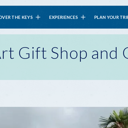
in
OVER THE KEYS
EXPERIENCES
PLAN YOUR TRI
vigation
rt Gift Shop and 