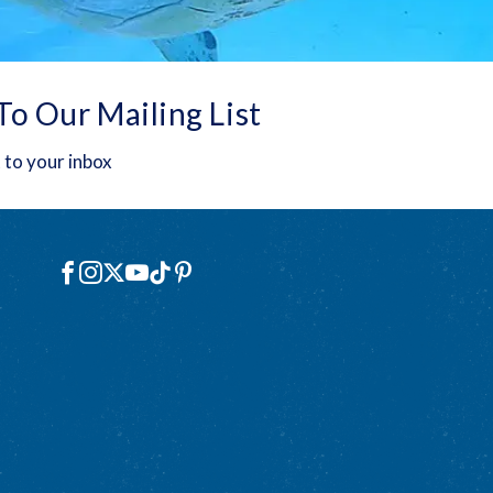
To Our Mailing List
 to your inbox
Social
Facebook
Instagram
X
YouTube
TikTok
Pinterest