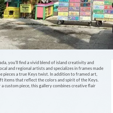
a, you’ll find a vivid blend of island creativity and
ocal and regional artists and specializes in frames made
 pieces a true Keys twist. In addition to framed art,
ft items that reflect the colors and spirit of the Keys.
a custom piece, this gallery combines creative flair