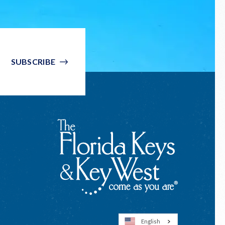
SUBSCRIBE
English