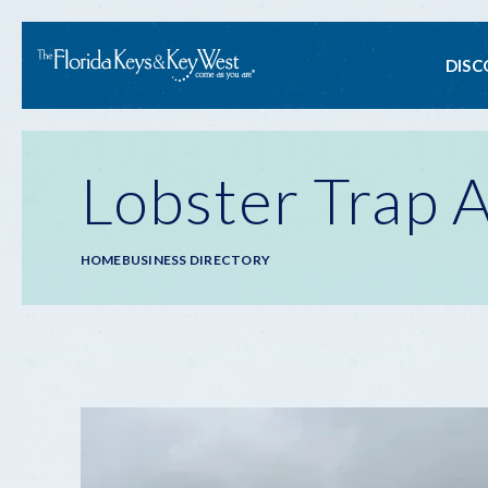
Ma
DISC
na
Lobster Trap A
Breadcrumb
HOME
BUSINESS DIRECTORY