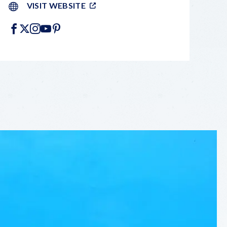
VISIT WEBSITE
FACEBOOK
X
INSTAGRAM
YOUTUBE
PINTEREST
LEAFLET
|
©
OPENSTREETMAP
CONTRIBUTORS
+
−