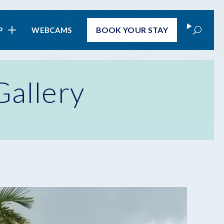
Search
BOOK
YOUR STAY
P
WEBCAMS
Gallery