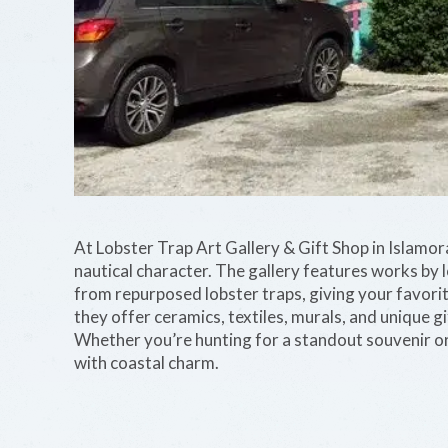
At Lobster Trap Art Gallery & Gift Shop in Islamorad
nautical character. The gallery features works by l
from repurposed lobster traps, giving your favorite
they offer ceramics, textiles, murals, and unique gi
Whether you’re hunting for a standout souvenir or 
with coastal charm.