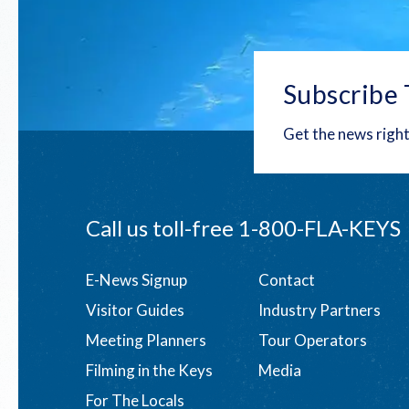
Subscribe 
Get the news right
Call us toll-free
1-800-FLA-KEYS
Footer
E-News Signup
Contact
Visitor Guides
Industry Partners
menu
Meeting Planners
Tour Operators
Filming in the Keys
Media
For The Locals