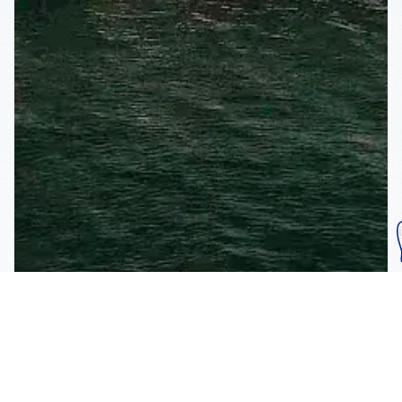
Subscribe To Our
Mailing List