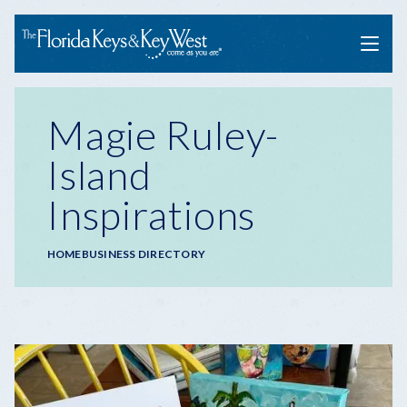
Menu
Magie Ruley-
Island
Inspirations
Breadcrumb
HOME
BUSINESS DIRECTORY