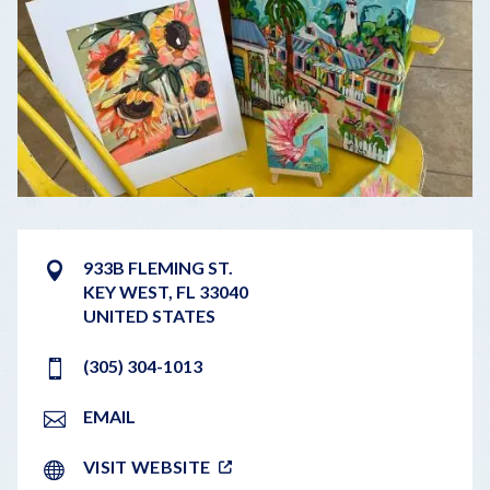
933B FLEMING ST.
KEY WEST
,
FL
33040
UNITED STATES
​(305) 304-1013
EMAIL
VISIT WEBSITE