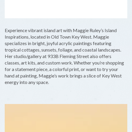
LEAFLET
|
©
OPENSTREETMAP
CONTRIBUTORS
+
Experience vibrant island art with Maggie Ruley’s Island
−
Inspirations, located in Old Town Key West. Maggie
specializes in bright, joyful acrylic paintings featuring
tropical cottages, sunsets, foliage, and coastal landscapes.
Her studio/gallery at 933B Fleming Street also offers
classes, art kits, and custom work. Whether you’re shopping
for a statement piece, a colorful print, or want to try your
hand at painting, Maggie’s work brings a slice of Key West
energy into any space.