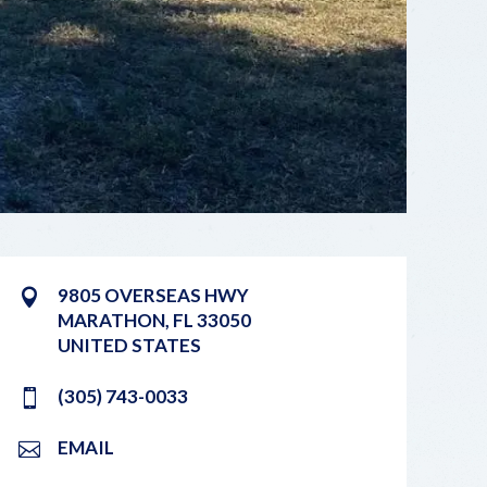
9805 OVERSEAS HWY
MARATHON
,
FL
33050
UNITED STATES
(305) 743-0033
EMAIL