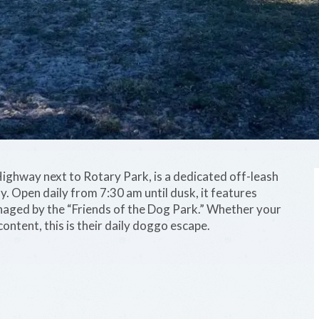
ghway next to Rotary Park, is a dedicated off-leash
y. Open daily from 7:30 am until dusk, it features
naged by the “Friends of the Dog Park.” Whether your
 content, this is their daily doggo escape.