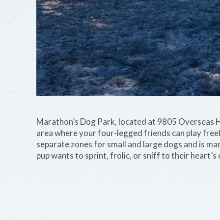
Marathon’s Dog Park, located at 9805 Overseas Hi
area where your four-legged friends can play freel
separate zones for small and large dogs and is ma
pup wants to sprint, frolic, or sniff to their heart’s