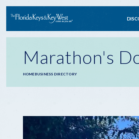
Ma
DISC
na
Marathon's Do
Breadcrumb
HOME
BUSINESS DIRECTORY