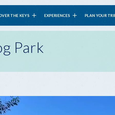
in
OVER THE KEYS
EXPERIENCES
PLAN YOUR TRI
vigation
g Park