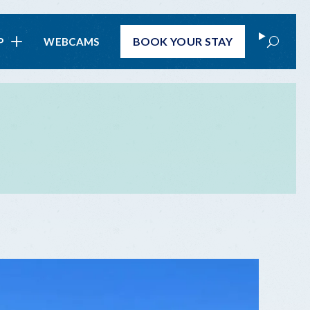
Search
BOOK
YOUR STAY
P
WEBCAMS