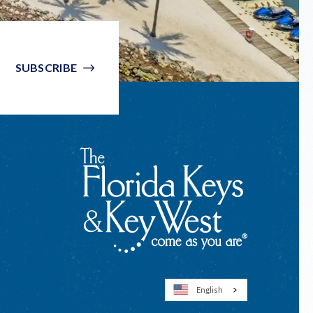
SUBSCRIBE
English