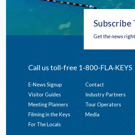
Subscribe 
Get the news right
Call us toll-free
1-800-FLA-KEYS
Footer
E-News Signup
Contact
Visitor Guides
Industry Partners
menu
Meeting Planners
Tour Operators
Filming in the Keys
Media
For The Locals