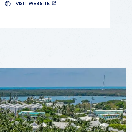
VISIT WEBSITE
LEAFLET
|
©
OPENSTREETMAP
CONTRIBUTORS
+
−