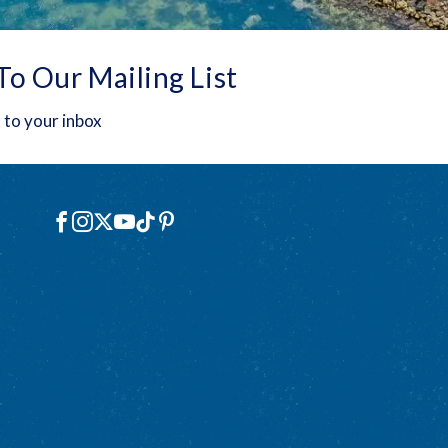
To Our Mailing List
 to your inbox
Social
Facebook
Instagram
X
YouTube
TikTok
Pinterest