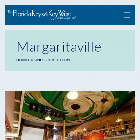
Menu
Margaritaville
Breadcrumb
HOME
BUSINESS DIRECTORY