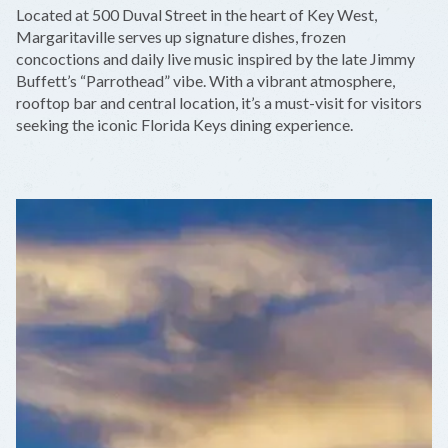
+
Located at 500 Duval Street in the heart of Key West,
−
Margaritaville serves up signature dishes, frozen
concoctions and daily live music inspired by the late Jimmy
Buffett’s “Parrothead” vibe. With a vibrant atmosphere,
rooftop bar and central location, it’s a must-visit for visitors
seeking the iconic Florida Keys dining experience.