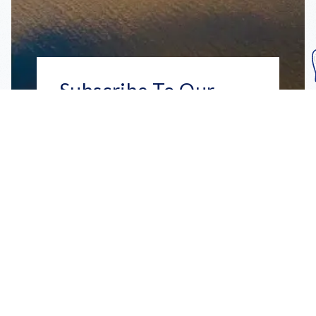
Subscribe To Our
Mailing List
Get the news right to your inbox
SUBSCRIBE
Call us toll-free
1-800-FLA-KEYS
English