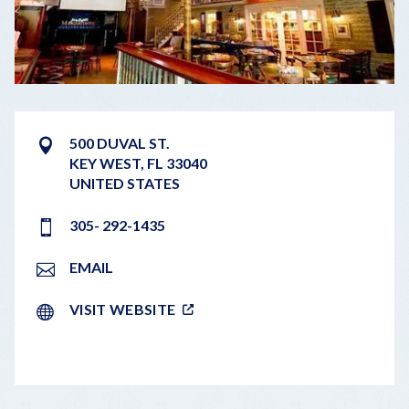
500 DUVAL ST.
KEY WEST
,
FL
33040
UNITED STATES
305- 292-1435
EMAIL
VISIT WEBSITE
LEAFLET
|
©
OPENSTREETMAP
CONTRIBUTORS