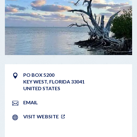
PO BOX 5200
KEY WEST
,
FLORIDA
33041
UNITED STATES
EMAIL
VISIT WEBSITE