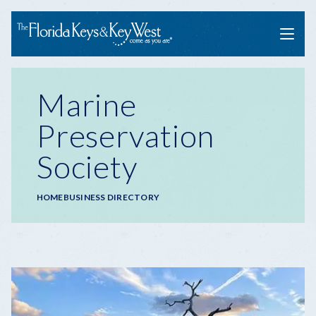
Menu
Marine
Preservation
Society
Breadcrumb
HOME
BUSINESS DIRECTORY