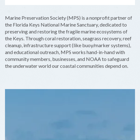
LEAFLET
|
©
OPENSTREETMAP
CONTRIBUTORS
+
Marine Preservation Society (MPS) is a nonprofit partner of
−
the Florida Keys National Marine Sanctuary, dedicated to
preserving and restoring the fragile marine ecosystems of
the Keys. Through coral restoration, seagrass recovery, reef
cleanup, infrastructure support (like buoy/marker systems),
and educational outreach, MPS works hand-in-hand with
community members, businesses, and NOAA to safeguard
the underwater world our coastal communities depend on.