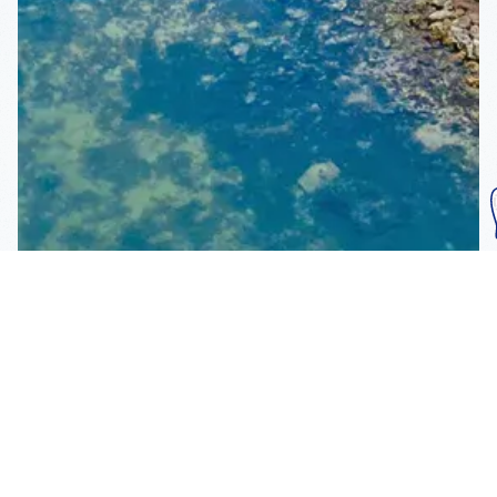
Subscribe To Our
Mailing List
Get the news right to your inbox
SUBSCRIBE