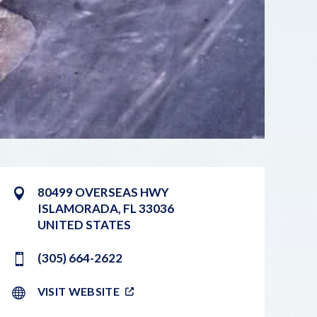
80499 OVERSEAS HWY
ISLAMORADA
,
FL
33036
UNITED STATES
(305) 664-2622
VISIT WEBSITE