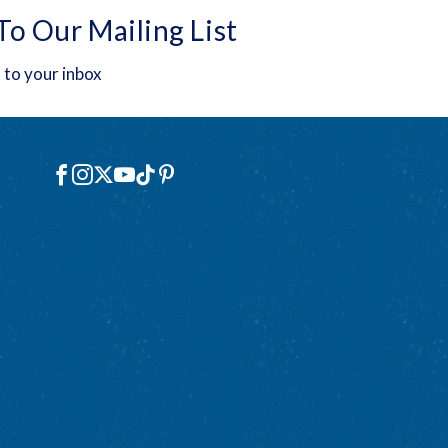
To Our Mailing List
 to your inbox
Social
Facebook
Instagram
X
YouTube
TikTok
Pinterest