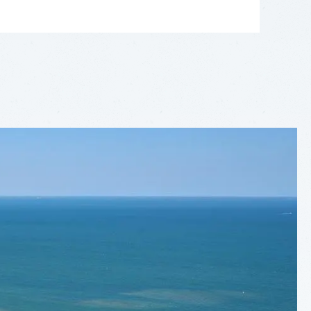
LEAFLET
|
©
OPENSTREETMAP
CONTRIBUTORS
+
−