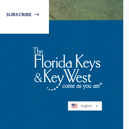
SUBSCRIBE
English