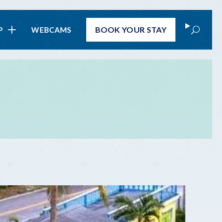
Search
BOOK
YOUR STAY
P
WEBCAMS