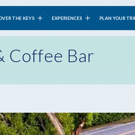
in
OVER THE KEYS
EXPERIENCES
PLAN YOUR TRI
vigation
 Coffee Bar