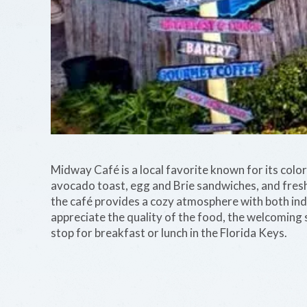
Midway Café is a local favorite known for its colorf
avocado toast, egg and Brie sandwiches, and fres
the café provides a cozy atmosphere with both in
appreciate the quality of the food, the welcoming 
stop for breakfast or lunch in the Florida Keys.