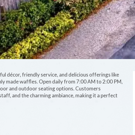
ul décor, friendly service, and delicious offerings like
hly made waffles. Open daily from 7:00 AM to 2:00 PM,
door and outdoor seating options. Customers
staff, and the charming ambiance, making it a perfect