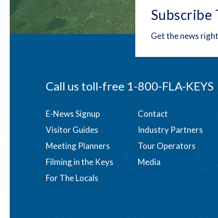
Subscribe 
Get the news right
Call us toll-free
1-800-FLA-KEYS
Footer
E-News Signup
Contact
Visitor Guides
Industry Partners
menu
Meeting Planners
Tour Operators
Filming in the Keys
Media
For The Locals