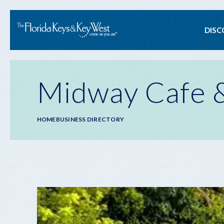
Ma
DISC
na
Midway Cafe &
Breadcrumb
HOME
BUSINESS DIRECTORY