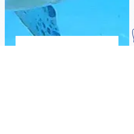
Subscribe To Our
Mailing List
Get the news right to your inbox
SUBSCRIBE
Call us toll-free
1-800-FLA-KEYS