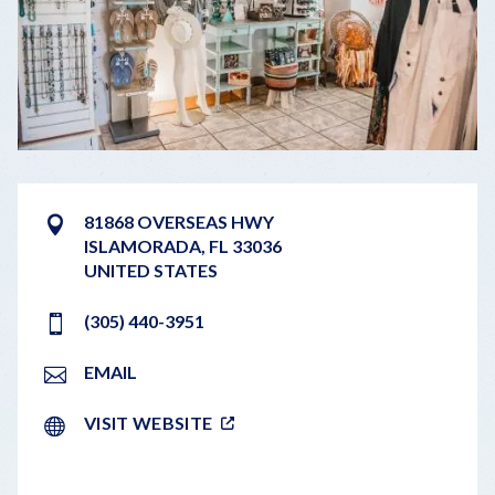
81868 OVERSEAS HWY
ISLAMORADA
,
FL
33036
UNITED STATES
(305) 440-3951
EMAIL
VISIT WEBSITE