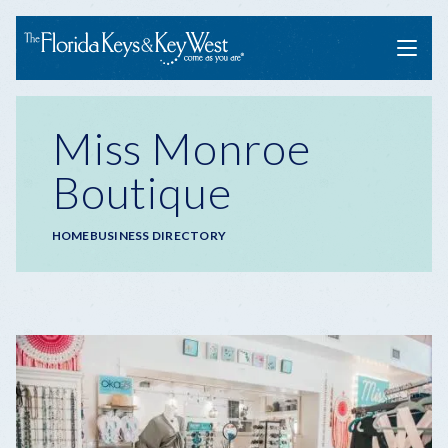
Menu
Miss Monroe
Boutique
Breadcrumb
HOME
BUSINESS DIRECTORY