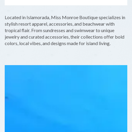
LEAFLET
|
©
OPENSTREETMAP
CONTRIBUTORS
+
Located in Islamorada, Miss Monroe Boutique specializes in
−
stylish resort apparel, accessories, and beachwear with
tropical flair. From sundresses and swimwear to unique
jewelry and curated accessories, their collections offer bold
colors, local vibes, and designs made for island living.