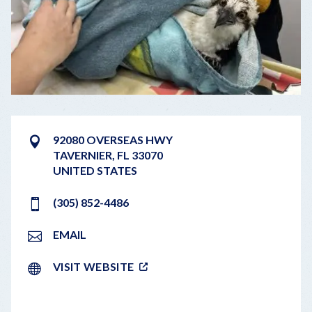
92080 OVERSEAS HWY
TAVERNIER
,
FL
33070
UNITED STATES
(305) 852-4486
EMAIL
VISIT WEBSITE