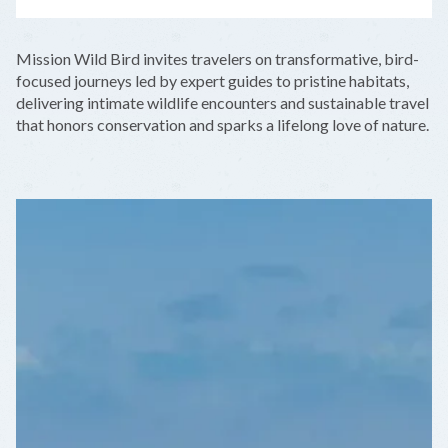
LEAFLET
|
©
OPENSTREETMAP
CONTRIBUTORS
+
Mission Wild Bird invites travelers on transformative, bird-
−
focused journeys led by expert guides to pristine habitats,
delivering intimate wildlife encounters and sustainable travel
that honors conservation and sparks a lifelong love of nature.