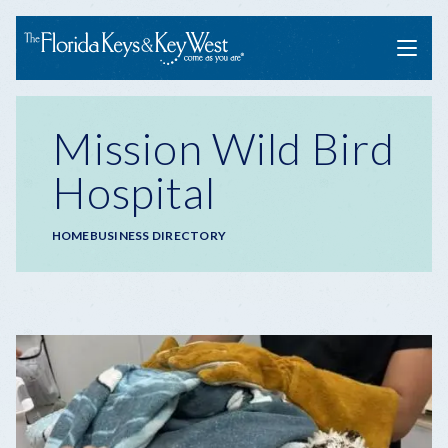
Menu
Mission Wild Bird
Hospital
Breadcrumb
HOME
BUSINESS DIRECTORY