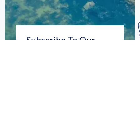
Subscribe To Our
Mailing List
Get the news right to your inbox
SUBSCRIBE
Call us toll-free
1-800-FLA-KEYS
English