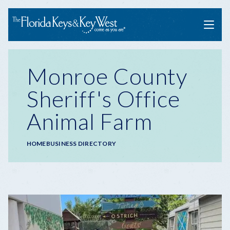
Menu
Monroe County
Sheriff's Office
Animal Farm
Breadcrumb
HOME
BUSINESS DIRECTORY