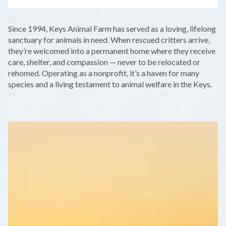
LEAFLET
|
©
OPENSTREETMAP
CONTRIBUTORS
+
Since 1994, Keys Animal Farm has served as a loving, lifelong
−
sanctuary for animals in need. When rescued critters arrive,
they’re welcomed into a permanent home where they receive
care, shelter, and compassion — never to be relocated or
rehomed. Operating as a nonprofit, it’s a haven for many
species and a living testament to animal welfare in the Keys.