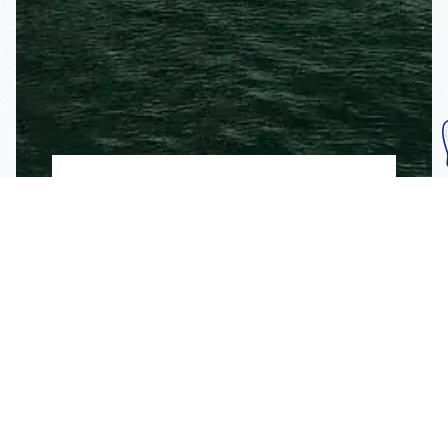
Subscribe To Our
Mailing List
Get the news right to your inbox
SUBSCRIBE
Call us toll-free
1-800-FLA-KEYS