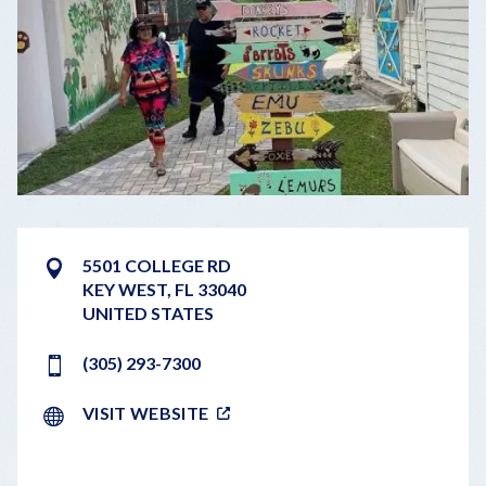
5501 COLLEGE RD
KEY WEST
,
FL
33040
UNITED STATES
(305) 293-7300
VISIT WEBSITE