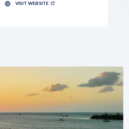
VISIT WEBSITE
LEAFLET
|
©
OPENSTREETMAP
CONTRIBUTORS
+
−