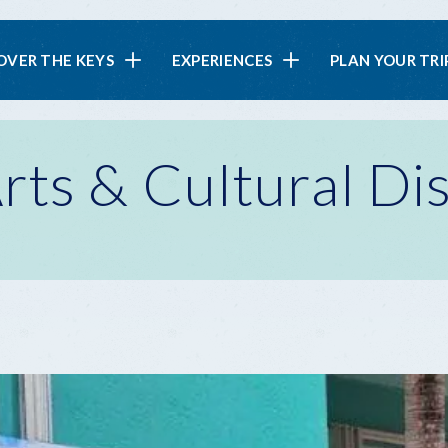
in
OVER THE KEYS
EXPERIENCES
PLAN YOUR TRI
vigation
ts & Cultural Dis