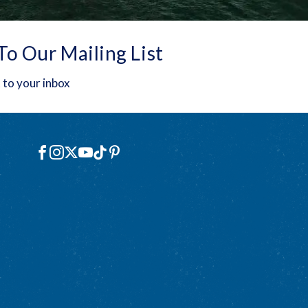
To Our Mailing List
 to your inbox
Social
Facebook
Instagram
X
YouTube
TikTok
Pinterest