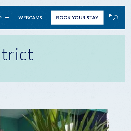
Search
BOOK
YOUR STAY
P
WEBCAMS
trict