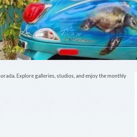
morada. Explore galleries, studios, and enjoy the monthly