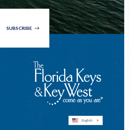
SUBSCRIBE
English