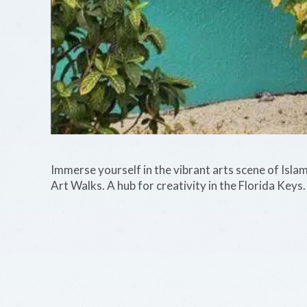
Immerse yourself in the vibrant arts scene of Isla
Art Walks. A hub for creativity in the Florida Keys.