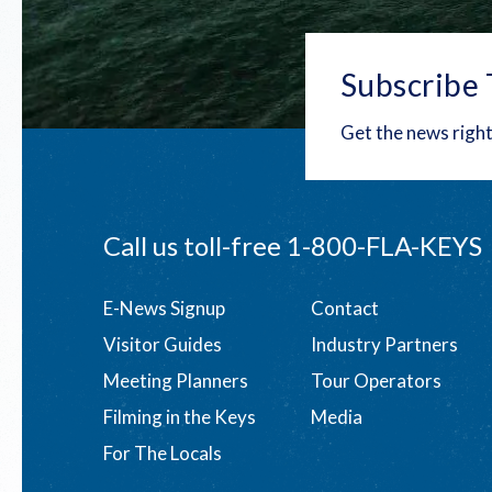
Subscribe 
Get the news right
Call us toll-free
1-800-FLA-KEYS
Footer
E-News Signup
Contact
Visitor Guides
Industry Partners
menu
Meeting Planners
Tour Operators
Filming in the Keys
Media
For The Locals