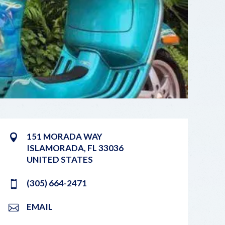
151 MORADA WAY
ISLAMORADA
,
FL
33036
UNITED STATES
(305) 664-2471
EMAIL