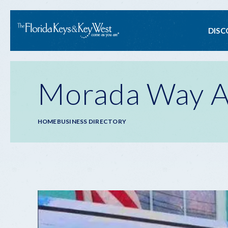
Ma
DISC
na
Morada Way Ar
Breadcrumb
HOME
BUSINESS DIRECTORY