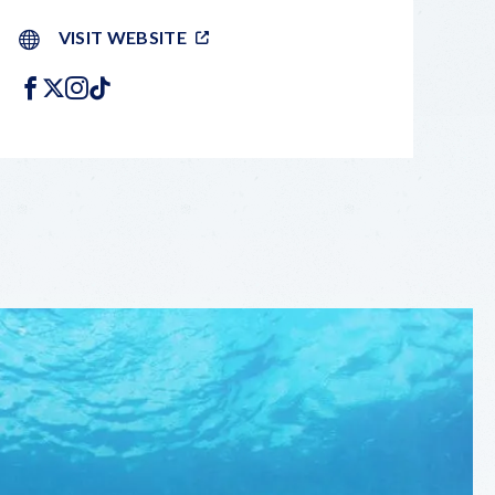
VISIT WEBSITE
FACEBOOK
X
INSTAGRAM
TIKTOK
LEAFLET
|
©
OPENSTREETMAP
CONTRIBUTORS
+
−