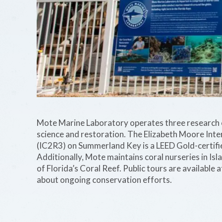
Mote Marine Laboratory operates three research c
science and restoration. The Elizabeth Moore Int
(IC2R3) on Summerland Key is a LEED Gold-certifie
Additionally, Mote maintains coral nurseries in Is
of Florida’s Coral Reef. Public tours are available 
about ongoing conservation efforts.