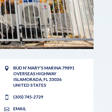
BUD N' MARY'S MARINA 79891
OVERSEAS HIGHWAY
ISLAMORADA
,
FL
33036
UNITED STATES
(305) 745-2729
EMAIL