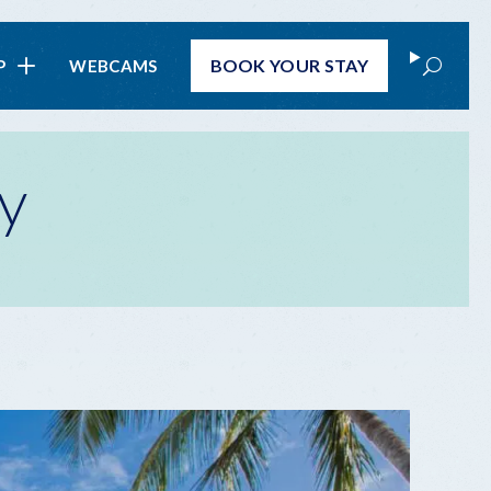
Search
BOOK
YOUR STAY
P
WEBCAMS
y