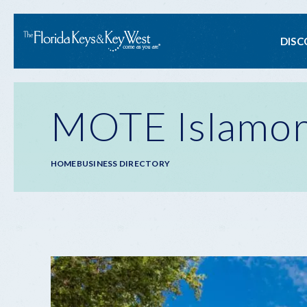
Ma
DISC
na
MOTE Islamor
Breadcrumb
HOME
BUSINESS DIRECTORY