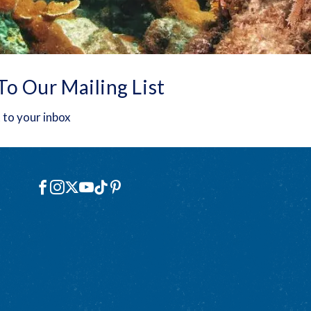
To Our Mailing List
 to your inbox
Social
Facebook
Instagram
X
YouTube
TikTok
Pinterest