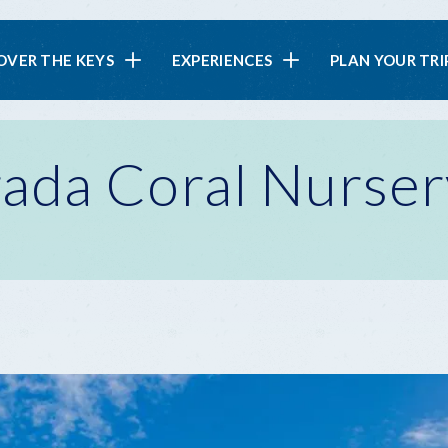
in
OVER THE KEYS
EXPERIENCES
PLAN YOUR TRI
vigation
ada Coral Nurser