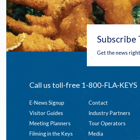
Subscribe 
Get the news right
Call us toll-free
1-800-FLA-KEYS
Footer
E-News Signup
Contact
Visitor Guides
Industry Partners
menu
Meeting Planners
Tour Operators
Filming in the Keys
Media