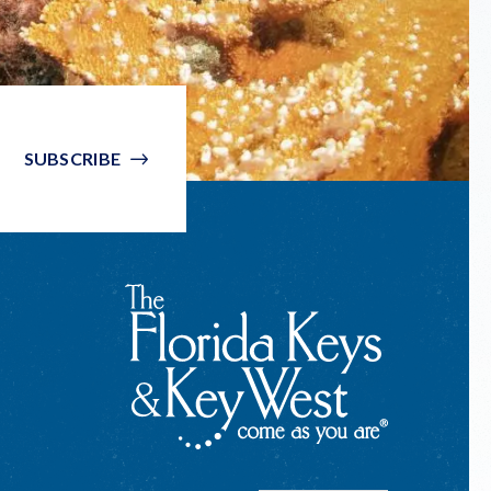
SUBSCRIBE