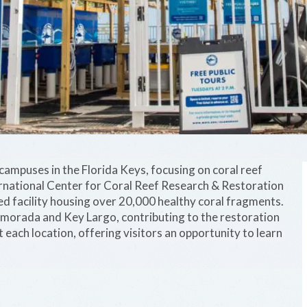
ampuses in the Florida Keys, focusing on coral reef
ernational Center for Coral Reef Research & Restoration
d facility housing over 20,000 healthy coral fragments.
lamorada and Key Largo, contributing to the restoration
at each location, offering visitors an opportunity to learn