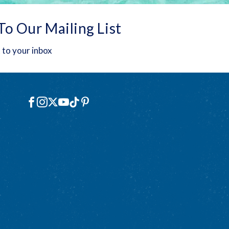
To Our Mailing List
 to your inbox
Social
Facebook
Instagram
X
YouTube
TikTok
Pinterest