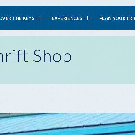
in
OVER THE KEYS
EXPERIENCES
PLAN YOUR TRI
vigation
rift Shop