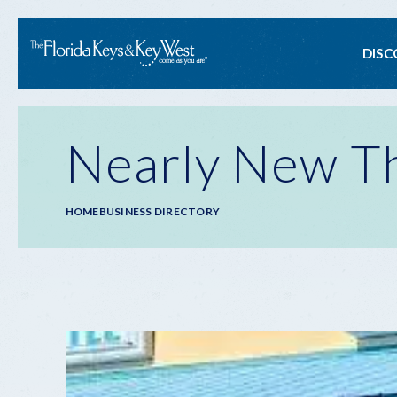
Ma
DISC
na
Nearly New Th
Breadcrumb
HOME
BUSINESS DIRECTORY