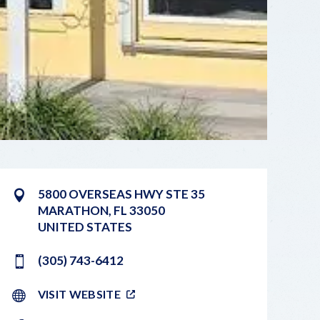
5800 OVERSEAS HWY STE 35
MARATHON
,
FL
33050
UNITED STATES
(305) 743-6412
VISIT WEBSITE