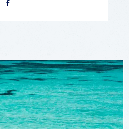
FACEBOOK
LEAFLET
|
©
OPENSTREETMAP
CONTRIBUTORS
+
−