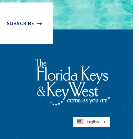
SUBSCRIBE
English