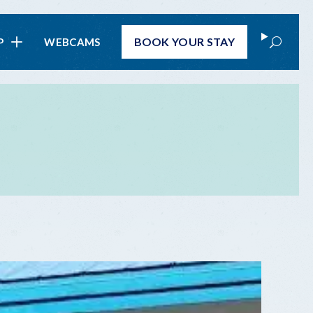
Search
BOOK
YOUR STAY
P
WEBCAMS