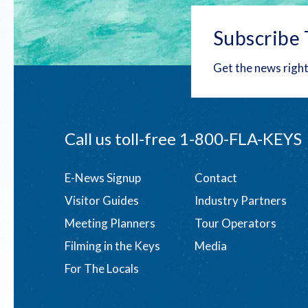
Subscribe 
Get the news right
Call us toll-free
1-800-FLA-KEYS
Footer
E-News Signup
Contact
Visitor Guides
Industry Partners
menu
Meeting Planners
Tour Operators
Filming in the Keys
Media
For The Locals