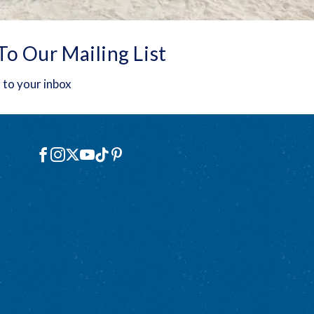
To Our Mailing List
 to your inbox
Social
Facebook
Instagram
X
YouTube
TikTok
Pinterest