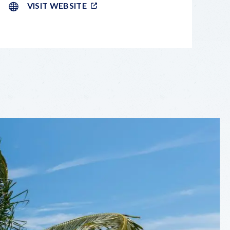
VISIT WEBSITE
LEAFLET
|
©
OPENSTREETMAP
CONTRIBUTORS
+
−