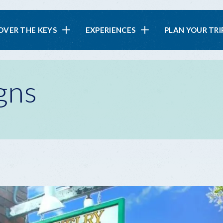
in
OVER THE KEYS
EXPERIENCES
PLAN YOUR TRI
vigation
gns