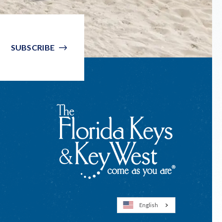
SUBSCRIBE
English