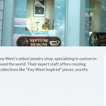
y West’s oldest jewelry shop, specializing in custom in-
ound the world. Their expert staff offers resizing,
collections like “Key West Inspired” pieces, sea life