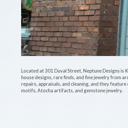
Located at 301 Duval Street, Neptune Designs is Ke
house designs, rare finds, and fine jewelry from ar
repairs, appraisals, and cleaning, and they feature 
motifs, Atocha artifacts, and gemstone jewelry.