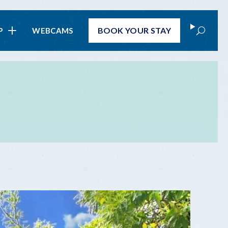
Search
BOOK
YOUR STAY
P
WEBCAMS