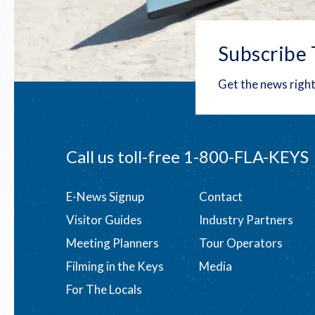
Subscribe 
Get the news right
Call us toll-free
1-800-FLA-KEYS
Footer
E-News Signup
Contact
Visitor Guides
Industry Partners
menu
Meeting Planners
Tour Operators
Filming in the Keys
Media
For The Locals