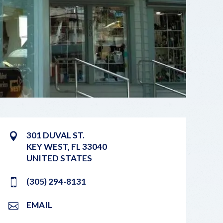
301 DUVAL ST.
KEY WEST
,
FL
33040
UNITED STATES
(305) 294-8131
EMAIL