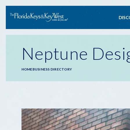
Ma
DISC
na
Neptune Desi
Breadcrumb
HOME
BUSINESS DIRECTORY