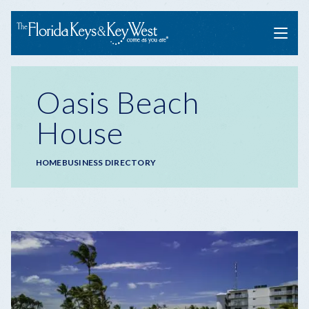
Menu
Oasis Beach
House
Breadcrumb
HOME
BUSINESS DIRECTORY