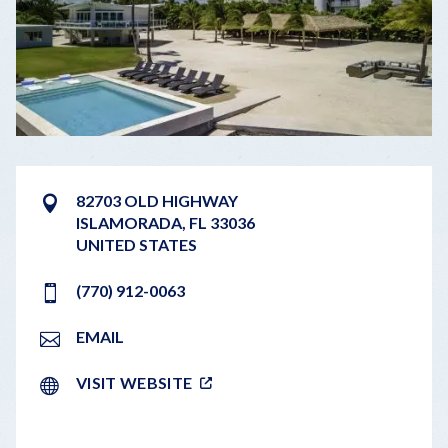
82703 OLD HIGHWAY
ISLAMORADA
,
FL
33036
UNITED STATES
(770) 912-0063
EMAIL
VISIT WEBSITE