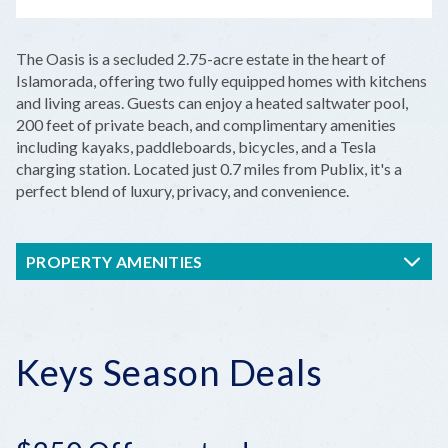
LEAFLET
|
©
OPENSTREETMAP
CONTRIBUTORS
+
The Oasis is a secluded 2.75-acre estate in the heart of
−
Islamorada, offering two fully equipped homes with kitchens
and living areas. Guests can enjoy a heated saltwater pool,
200 feet of private beach, and complimentary amenities
including kayaks, paddleboards, bicycles, and a Tesla
charging station. Located just 0.7 miles from Publix, it's a
perfect blend of luxury, privacy, and convenience.
PROPERTY AMENITIES
Keys Season Deals