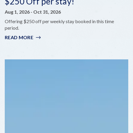
$250 Off per stay!
Aug 1, 2026
-
Oct 31, 2026
Offering $250 off per weekly stay booked in this time
period.
READ MORE
:
$250
OFF
PER
STAY!