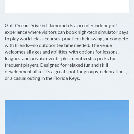
LEAFLET
|
©
OPENSTREETMAP
CONTRIBUTORS
+
Golf Ocean Drive in Islamorada is a premier indoor golf
−
experience where visitors can book high-tech simulator bays
to play world-class courses, practice their swing, or compete
with friends—no outdoor tee time needed. The venue
welcomes all ages and abilities, with options for lessons,
leagues, and private events, plus membership perks for
frequent players. Designed for relaxed fun and skill
development alike, it’s a great spot for groups, celebrations,
or a casual outing in the Florida Keys.