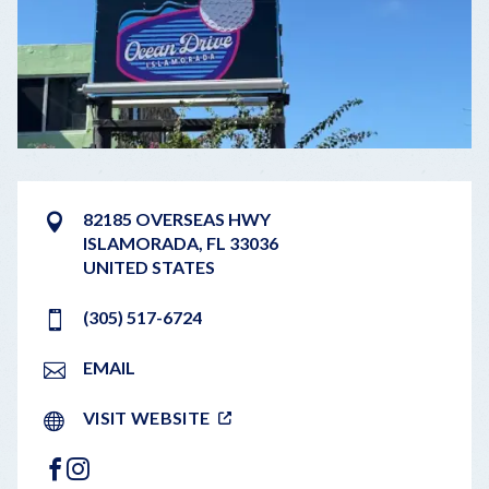
82185 OVERSEAS HWY
ISLAMORADA
,
FL
33036
UNITED STATES
(305) 517-6724
EMAIL
VISIT WEBSITE
FACEBOOK
INSTAGRAM