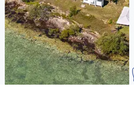
Subscribe To Our
Mailing List
Get the news right to your inbox