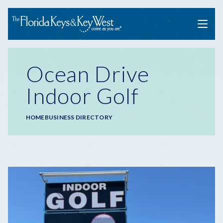
Menu
Ocean Drive
Indoor Golf
Breadcrumb
HOME
BUSINESS DIRECTORY