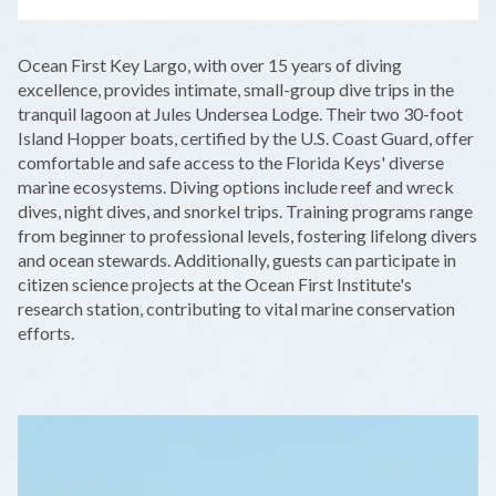
LEAFLET
|
©
OPENSTREETMAP
CONTRIBUTORS
+
Ocean First Key Largo, with over 15 years of diving
−
excellence, provides intimate, small-group dive trips in the
tranquil lagoon at Jules Undersea Lodge. Their two 30-foot
Island Hopper boats, certified by the U.S. Coast Guard, offer
comfortable and safe access to the Florida Keys' diverse
marine ecosystems. Diving options include reef and wreck
dives, night dives, and snorkel trips. Training programs range
from beginner to professional levels, fostering lifelong divers
and ocean stewards. Additionally, guests can participate in
citizen science projects at the Ocean First Institute's
research station, contributing to vital marine conservation
efforts.