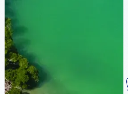
Subscribe To Our