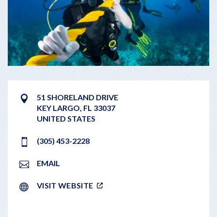
51 SHORELAND DRIVE
KEY LARGO
,
FL
33037
UNITED STATES
(305) 453-2228
EMAIL
VISIT WEBSITE