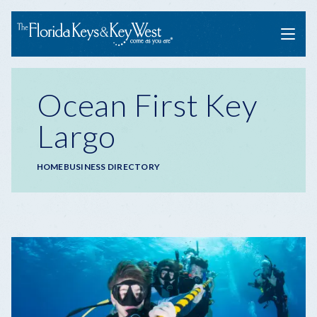
Menu
Ocean First Key
Largo
Breadcrumb
HOME
BUSINESS DIRECTORY