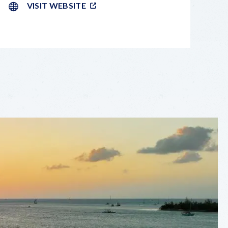
VISIT WEBSITE
LEAFLET
|
©
OPENSTREETMAP
CONTRIBUTORS
+
−