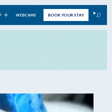
Search
BOOK
YOUR STAY
P
WEBCAMS