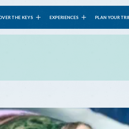
in
OVER THE KEYS
EXPERIENCES
PLAN YOUR TRI
vigation