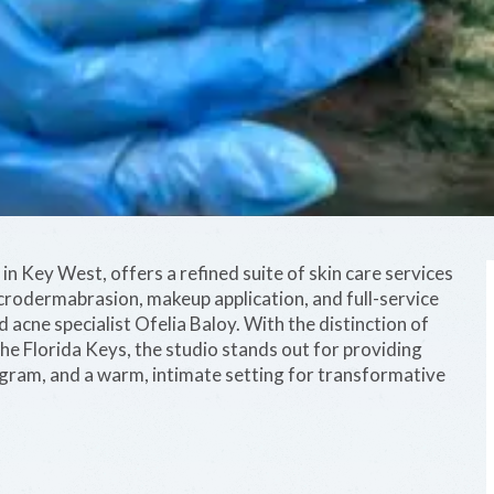
in Key West, offers a refined suite of skin care services
icrodermabrasion, makeup application, and full-service
 acne specialist Ofelia Baloy. With the distinction of
n the Florida Keys, the studio stands out for providing
ram, and a warm, intimate setting for transformative