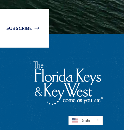
SUBSCRIBE
English