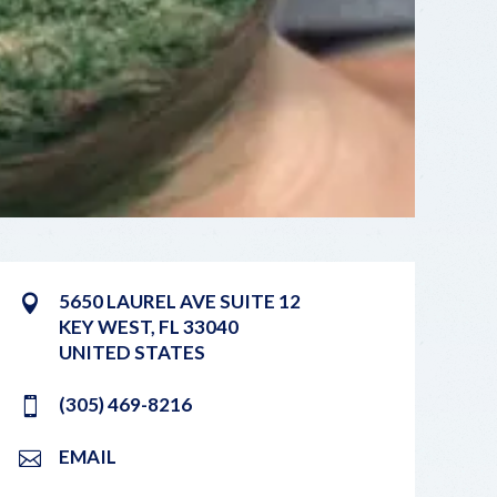
5650 LAUREL AVE SUITE 12
KEY WEST
,
FL
33040
UNITED STATES
(305) 469-8216
EMAIL