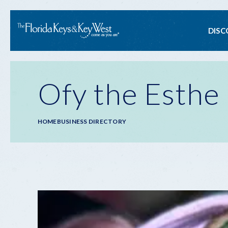
Ma
DISC
na
Ofy the Esthe
Breadcrumb
HOME
BUSINESS DIRECTORY