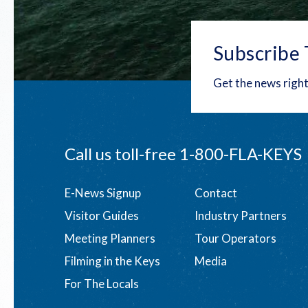
Subscribe 
Get the news right
Call us toll-free
1-800-FLA-KEYS
Footer
E-News Signup
Contact
Visitor Guides
Industry Partners
menu
Meeting Planners
Tour Operators
Filming in the Keys
Media
For The Locals