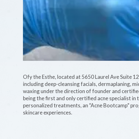
Ofy the Esthe, located at 5650 Laurel Ave Suite 12 
including deep-cleansing facials, dermaplaning, m
waxing under the direction of founder and certified
being the first and only certified acne specialist i
personalized treatments, an “Acne Bootcamp” prog
skincare experiences.