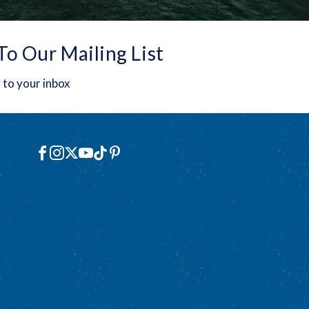
To Our Mailing List
 to your inbox
Social
Facebook
Instagram
X
YouTube
TikTok
Pinterest