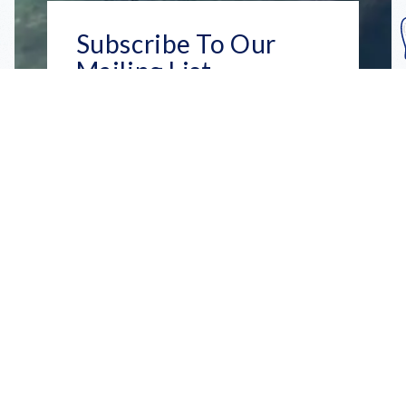
Subscribe To Our
Mailing List
Get the news right to your inbox
SUBSCRIBE
Call us toll-free
1-800-FLA-KEYS
English
Social
Facebook
Instagram
X
YouTube
TikTok
Pinterest