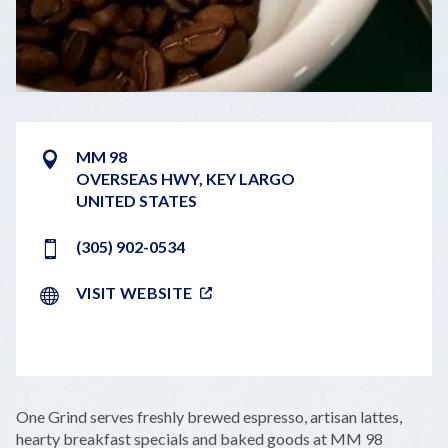
MM 98
OVERSEAS HWY
,
KEY
LARGO
UNITED STATES
(305) 902-0534
VISIT WEBSITE
LEAFLET
|
©
OPENSTREETMAP
CONTRIBUTORS
+
One Grind serves freshly brewed espresso, artisan lattes,
−
hearty breakfast specials and baked goods at MM 98