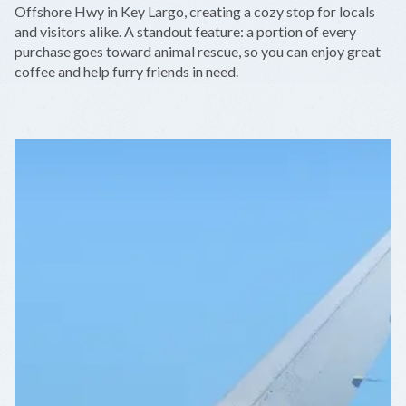
Offshore Hwy in Key Largo, creating a cozy stop for locals
and visitors alike. A standout feature: a portion of every
purchase goes toward animal rescue, so you can enjoy great
coffee and help furry friends in need.