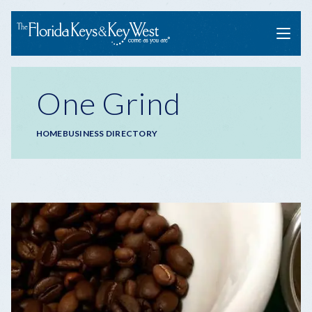
Menu
One Grind
Breadcrumb
HOME
BUSINESS DIRECTORY