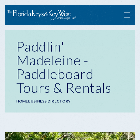
Menu
Paddlin'
Madeleine -
Paddleboard
Tours & Rentals
Breadcrumb
HOME
BUSINESS DIRECTORY