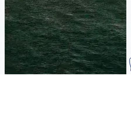
Subscribe To Our
Mailing List
Get the news right to your inbox
SUBSCRIBE