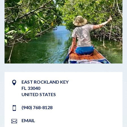
EAST ROCKLAND KEY
FL 33040
UNITED STATES
(940) 768-8128
EMAIL