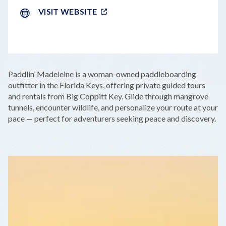
VISIT WEBSITE
LEAFLET
|
©
OPENSTREETMAP
CONTRIBUTORS
+
Paddlin’ Madeleine is a woman-owned paddleboarding
−
outfitter in the Florida Keys, offering private guided tours
and rentals from Big Coppitt Key. Glide through mangrove
tunnels, encounter wildlife, and personalize your route at your
pace — perfect for adventurers seeking peace and discovery.