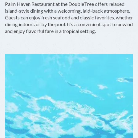
Palm Haven Restaurant at the DoubleTree offers relaxed
−
island-style dining with a welcoming, laid-back atmosphere.
Guests can enjoy fresh seafood and classic favorites, whether
dining indoors or by the pool. It’s a convenient spot to unwind
and enjoy flavorful fare in a tropical setting.