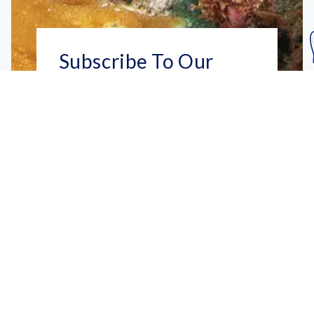
Subscribe To Our
Mailing List
Get the news right to your inbox
SUBSCRIBE
Call us toll-free
1-800-FLA-KEYS
English
Social
Facebook
Instagram
X
YouTube
TikTok
Pinterest