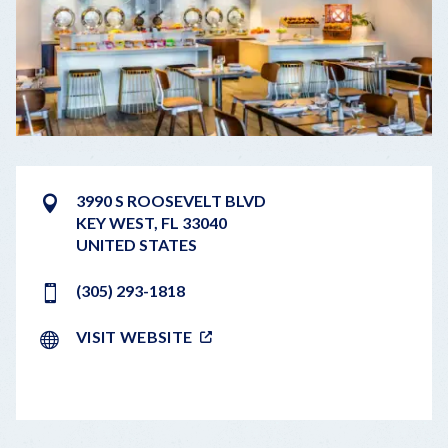
3990 S ROOSEVELT BLVD
KEY WEST
,
FL
33040
UNITED STATES
(305) 293-1818
VISIT WEBSITE
LEAFLET
|
©
OPENSTREETMAP
CONTRIBUTORS
+