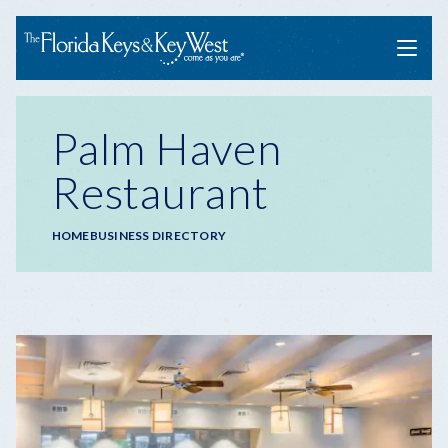
Menu
Palm Haven
Restaurant
Breadcrumb
HOME
BUSINESS DIRECTORY