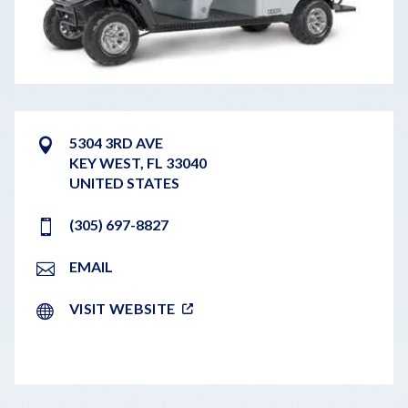
5304 3RD AVE
KEY WEST
,
FL
33040
UNITED STATES
(305) 697-8827
EMAIL
VISIT WEBSITE
LEAFLET
|
©
OPENSTREETMAP
CONTRIBUTORS