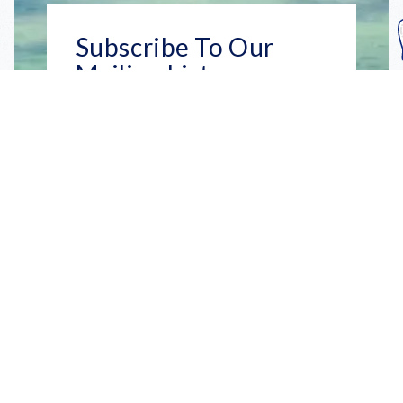
Subscribe To Our
Mailing List
Get the news right to your inbox
SUBSCRIBE
Call us toll-free
1-800-FLA-KEYS
English
Social
Facebook
Instagram
X
YouTube
TikTok
Pinterest