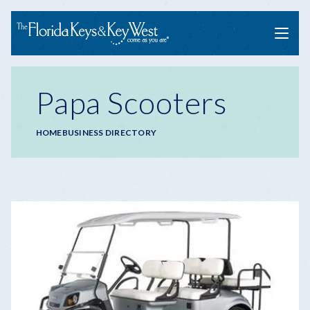
Menu
Papa Scooters
Breadcrumb
HOME
BUSINESS DIRECTORY