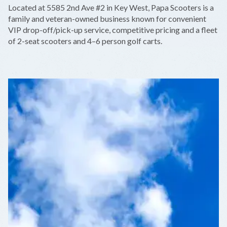
+
Located at 5585 2nd Ave #2 in Key West, Papa Scooters is a
−
family and veteran-owned business known for convenient
VIP drop-off/pick-up service, competitive pricing and a fleet
of 2-seat scooters and 4–6 person golf carts.