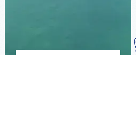
Subscribe To Our
Mailing List
Get the news right to your inbox
SUBSCRIBE
Call us toll-free
1-800-FLA-KEYS