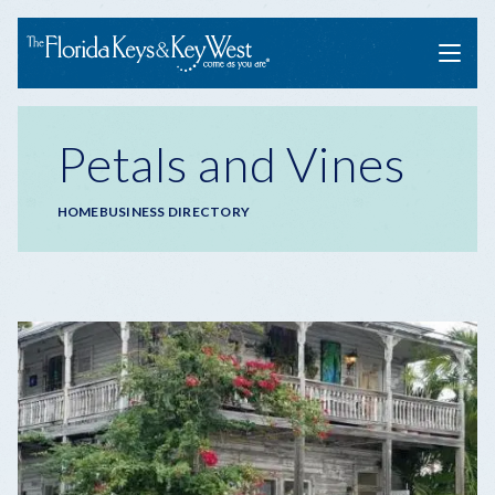
Menu
Petals and Vines
Breadcrumb
HOME
BUSINESS DIRECTORY