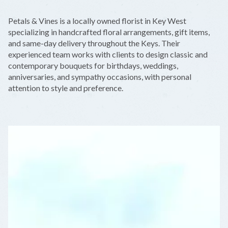
+
Petals & Vines is a locally owned florist in Key West
−
specializing in handcrafted floral arrangements, gift items,
and same-day delivery throughout the Keys. Their
experienced team works with clients to design classic and
contemporary bouquets for birthdays, weddings,
anniversaries, and sympathy occasions, with personal
attention to style and preference.