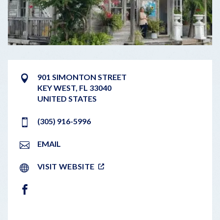
901 SIMONTON STREET
KEY WEST
,
FL
33040
UNITED STATES
(305) 916-5996
EMAIL
VISIT WEBSITE
FACEBOOK
LEAFLET
|
©
OPENSTREETMAP
CONTRIBUTORS